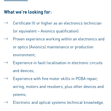
What we’re looking for:
Certificate III or higher as an electronics technician
(or equivalent – Avionics qualification)
Proven experience working within an electronics and
or optics (Avionics) maintenance or production
environment;
Experience in fault localisation in electronic circuits
and devices;
Experience with fine motor skills in PCBA repair,
wiring, motors and resolvers, plus other devices and
ystems;
Electronic and optical systems technical knowledge.