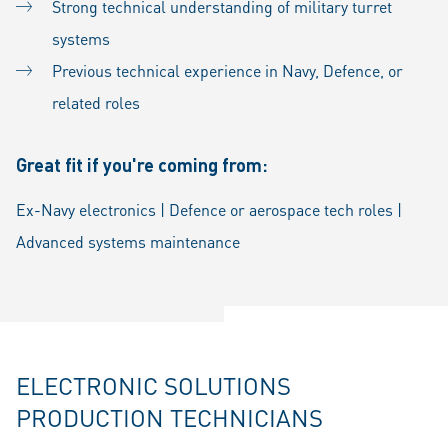
Strong technical understanding of military turret
systems
Previous technical experience in Navy, Defence, or
related roles
Great fit if you're coming from:
Ex-Navy electronics | Defence or aerospace tech roles |
Advanced systems maintenance
ELECTRONIC SOLUTIONS
PRODUCTION TECHNICIANS