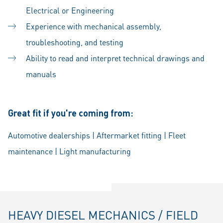
Electrical or Engineering
Experience with mechanical assembly,
troubleshooting, and testing
Ability to read and interpret technical drawings and
manuals
Great fit if you're coming from:
Automotive dealerships | Aftermarket fitting | Fleet
maintenance | Light manufacturing
HEAVY DIESEL MECHANICS / FIELD