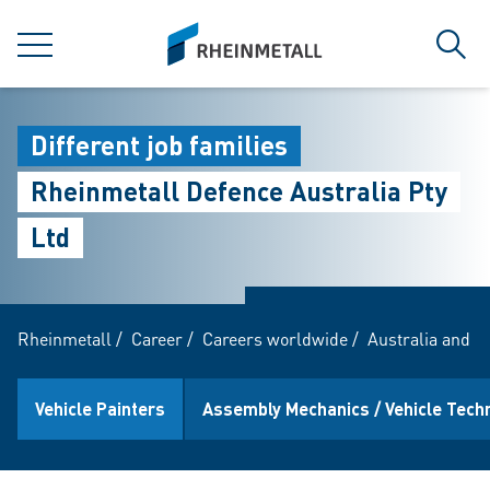
jumpToMain
siteLogo
MENU
Sear
Different job families
Rheinmetall Defence Australia Pty
Ltd
Rheinmetall
/
Career
/
Careers worldwide
/
Australia and 
Vehicle Painters
Assembly Mechanics / Vehicle Tech