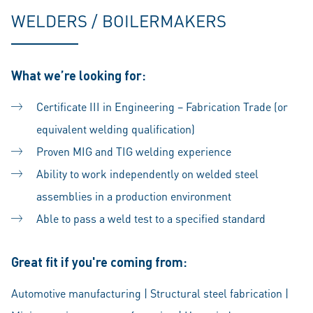
WELDERS / BOILERMAKERS
What we’re looking for:
Certificate III in Engineering – Fabrication Trade (or
equivalent welding qualification)
Proven MIG and TIG welding experience
Ability to work independently on welded steel
assemblies in a production environment
Able to pass a weld test to a specified standard
Great fit if you're coming from:
Automotive manufacturing | Structural steel fabrication |