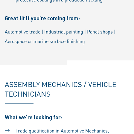
Great fit if you're coming from:
Automotive trade | Industrial painting | Panel shops |
Aerospace or marine surface finishing
ASSEMBLY MECHANICS / VEHICLE
TECHNICIANS
What we’re looking for:
Trade qualification in Automotive Mechanics,