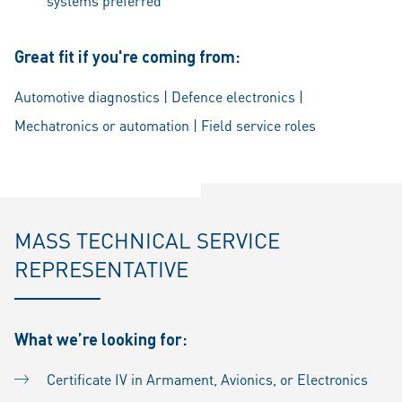
systems preferred
Great fit if you're coming from:
Automotive diagnostics | Defence electronics |
Mechatronics or automation | Field service roles
MASS TECHNICAL SERVICE
REPRESENTATIVE
What we’re looking for:
Certificate IV in Armament, Avionics, or Electronics