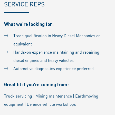
SERVICE REPS
What we’re looking for:
Trade qualification in Heavy Diesel Mechanics or
equivalent
Hands-on experience maintaining and repairing
diesel engines and heavy vehicles
Automotive diagnostics experience preferred
Great fit if you're coming from:
Truck servicing | Mining maintenance | Earthmoving
equipment | Defence vehicle workshops