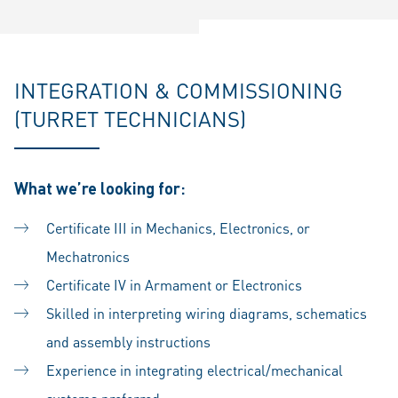
INTEGRATION & COMMISSIONING
(TURRET TECHNICIANS)
What we’re looking for:
Certificate III in Mechanics, Electronics, or
Mechatronics
Certificate IV in Armament or Electronics
Skilled in interpreting wiring diagrams, schematics
and assembly instructions
Experience in integrating electrical/mechanical