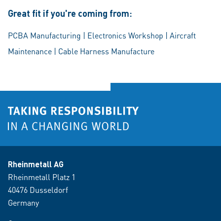
Great fit if you're coming from:
PCBA Manufacturing | Electronics Workshop | Aircraft
Maintenance | Cable Harness Manufacture
Rheinmetall AG
Rheinmetall Platz 1
40476 Dusseldorf
Germany