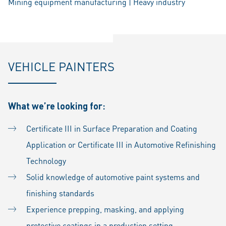
Mining equipment manufacturing | Heavy industry
VEHICLE PAINTERS
What we’re looking for:
Certificate III in Surface Preparation and Coating
Application or Certificate III in Automotive Refinishing
Technology
Solid knowledge of automotive paint systems and
finishing standards
Experience prepping, masking, and applying
protective coatings in a production setting