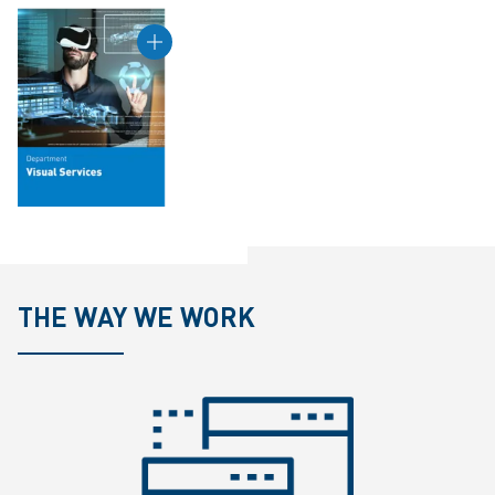
THE WAY WE WORK