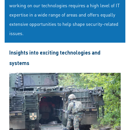
working on our technologies requires a high level of IT
expertise in a wide range of areas and offers equally
extensive opportunities to help shape security-related
issues.
Insights into exciting technologies and
systems