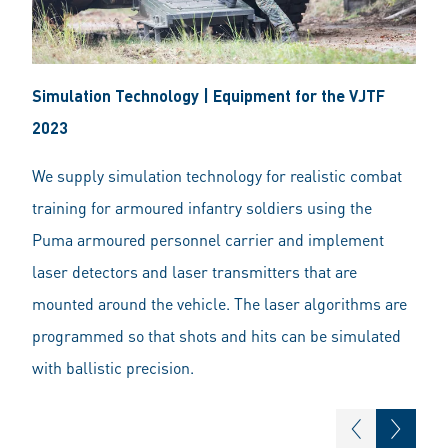
Simulation Technology | Equipment for the VJTF
2023
We supply simulation technology for realistic combat
training for armoured infantry soldiers using the
Puma armoured personnel carrier and implement
laser detectors and laser transmitters that are
mounted around the vehicle. The laser algorithms are
programmed so that shots and hits can be simulated
with ballistic precision.