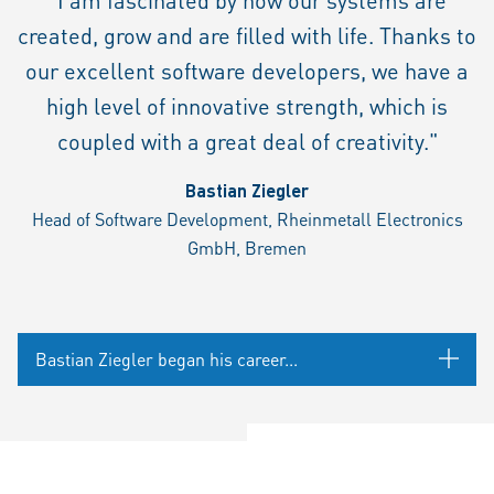
"I am fascinated by how our systems are
created, grow and are filled with life. Thanks to
our excellent software developers, we have a
high level of innovative strength, which is
coupled with a great deal of creativity."
Bastian Ziegler
Head of Software Development, Rheinmetall Electronics
GmbH, Bremen
Bastian Ziegler began his career...