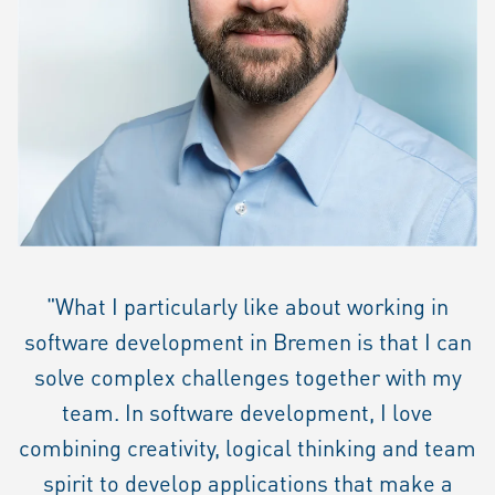
"What I particularly like about working in
software development in Bremen is that I can
solve complex challenges together with my
team. In software development, I love
combining creativity, logical thinking and team
spirit to develop applications that make a