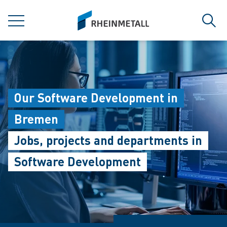
jumpToMain
siteLogo
MENU
Sear
Our Software Development in
Bremen
Jobs, projects and departments in
Software Development