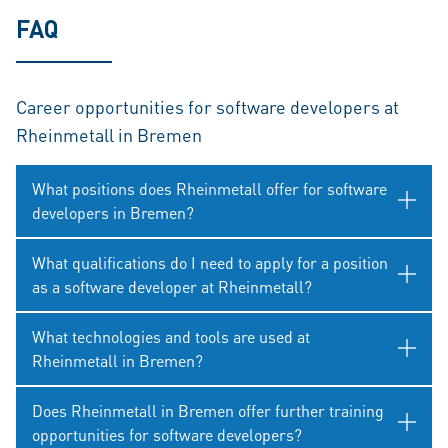
FAQ
Career opportunities for software developers at
Rheinmetall in Bremen
What positions does Rheinmetall offer for software
developers in Bremen?
What qualifications do I need to apply for a position
as a software developer at Rheinmetall?
What technologies and tools are used at
Rheinmetall in Bremen?
Does Rheinmetall in Bremen offer further training
opportunities for software developers?