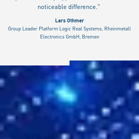
noticeable difference."
Lars Othmer
Group Leader Platform Logic Real Systems, Rheinmetall
Electronics GmbH, Bremen