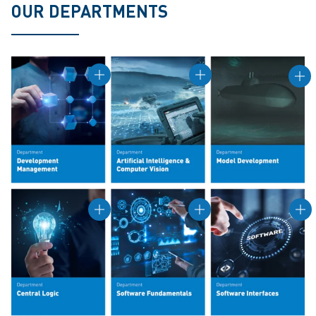
OUR DEPARTMENTS