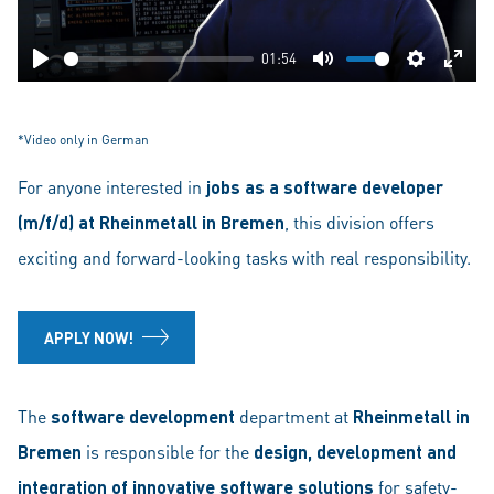
01:54
Play
Mute
Settings
Ente
fulls
*Video only in German
For anyone interested in
jobs as a software developer
(m/f/d) at
Rheinmetall in Bremen
, this division offers
exciting and forward-looking tasks with real responsibility.
APPLY NOW!
The
software development
department at
Rheinmetall in
Bremen
is responsible for the
design, development and
integration of innovative software solutions
for safety-