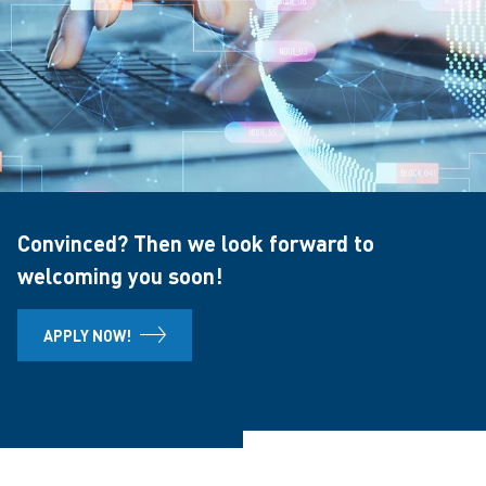
Convinced? Then we look forward to
welcoming you soon!
APPLY NOW!