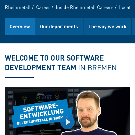
Rheinmetall
/
Career
/
Inside Rheinmetall Careers
/
Locatio
Overview
Our departments
The way we work
WELCOME TO OUR SOFTWARE
DEVELOPMENT TEAM
IN BREMEN
Play