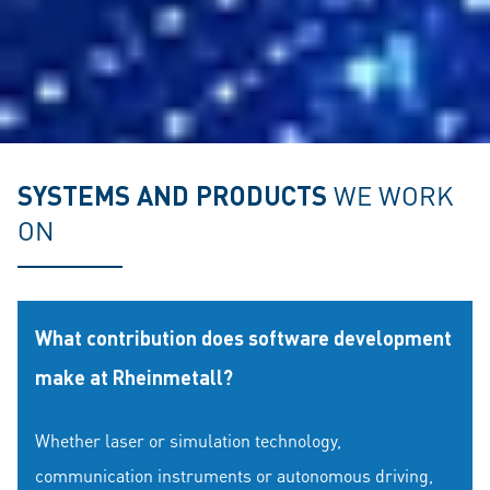
SYSTEMS AND PRODUCTS
WE WORK
ON
What contribution does software development
make at Rheinmetall?
Whether laser or simulation technology,
communication instruments or autonomous driving,