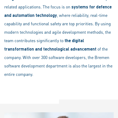
related applications. The focus is on
systems for defence
and automation technology
, where reliability, real-time
capability and functional safety are top priorities. By using
modern technologies and agile development methods, the
team contributes significantly to
the digital
transformation and technological advancement
of the
company. With over 300 software developers, the Bremen
software development department is also the largest in the
entire company.