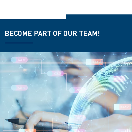
BECOME PART OF OUR TEAM!