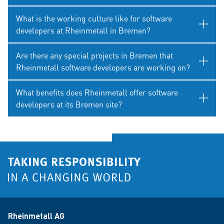
What is the working culture like for software
developers at Rheinmetall in Bremen?
Are there any special projects in Bremen that
Rheinmetall software developers are working on?
What benefits does Rheinmetall offer software
developers at its Bremen site?
Rheinmetall AG