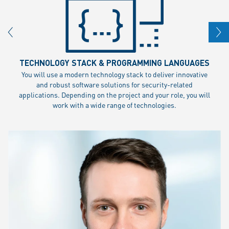
TECHNOLOGY STACK & PROGRAMMING LANGUAGES
You will use a modern technology stack to deliver innovative
and robust software solutions for security-related
applications. Depending on the project and your role, you will
work with a wide range of technologies.