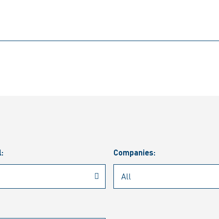
l:
Companies: