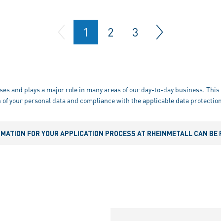
1
2
3
ses and plays a major role in many areas of our day-to-day business. This 
 of your personal data and compliance with the applicable data protection
RMATION FOR YOUR APPLICATION PROCESS AT RHEINMETALL CAN BE 