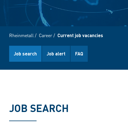
Rheinmetall
/
Career
/
Current job vacancies
Job search
Job alert
FAQ
JOB SEARCH