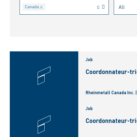
Canada
Job
Coordonnateur-tri
Rheinmetall Canada Inc. 
Job
Coordonnateur-tri