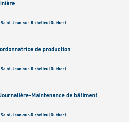
inière
| Saint-Jean-sur-Richelieu (Québec)
rdonnatrice de production
| Saint-Jean-sur-Richelieu (Québec)
/Journalière-Maintenance de bâtiment
| Saint-Jean-sur-Richelieu (Québec)