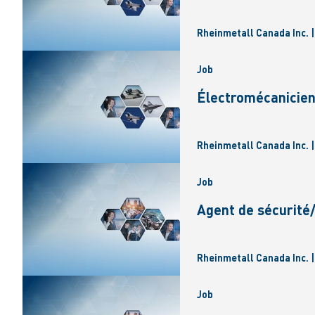
Rheinmetall Canada Inc. 
Job
Électromécanicie
Rheinmetall Canada Inc. 
Job
Agent de sécurité
Rheinmetall Canada Inc. 
Job