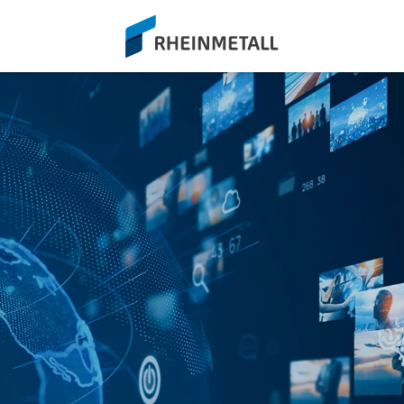
siteLogo