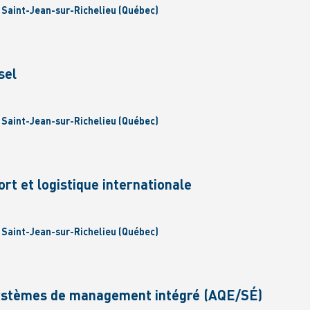
| Saint-Jean-sur-Richelieu (Québec)
sel
| Saint-Jean-sur-Richelieu (Québec)
ort et logistique internationale
| Saint-Jean-sur-Richelieu (Québec)
Systèmes de management intégré (AQE/SÉ)