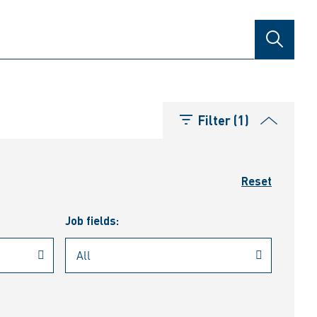
SEARCH
Filter (1)
Reset
Job fields: