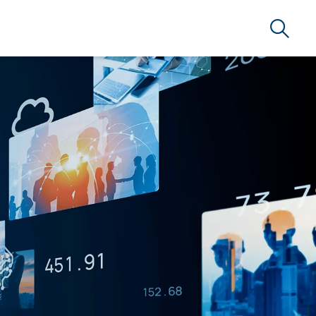
Search