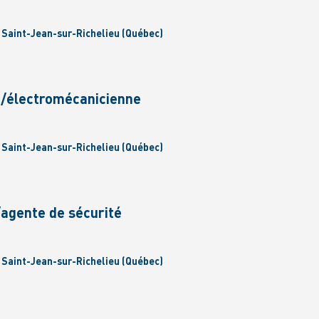
| Saint-Jean-sur-Richelieu (Québec)
n/électromécanicienne
| Saint-Jean-sur-Richelieu (Québec)
/agente de sécurité
| Saint-Jean-sur-Richelieu (Québec)