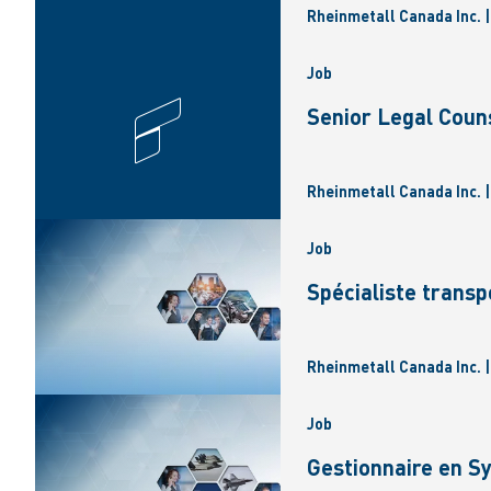
Rheinmetall Canada Inc. 
Job
Senior Legal Coun
Rheinmetall Canada Inc. 
Job
Spécialiste transp
Rheinmetall Canada Inc. 
Job
Gestionnaire en 