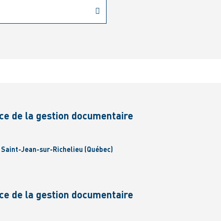
ce de la gestion documentaire
| Saint-Jean-sur-Richelieu (Québec)
ce de la gestion documentaire