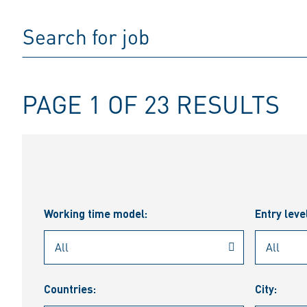
PAGE 1 OF 23 RESULTS
Working time model:
Entry leve
Countries:
City: