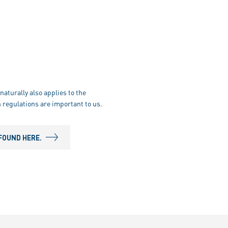
naturally also applies to the
 regulations are important to us.
FOUND HERE.