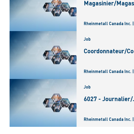
Magasinier/Magas
Rheinmetall Canada Inc. 
Job
Coordonnateur/Coo
Rheinmetall Canada Inc. 
Job
6027 - Journalier
Rheinmetall Canada Inc. 