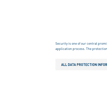
Security is one of our central promi
application process. The protection
ALL DATA PROTECTION INFO