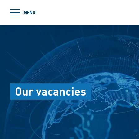
jumpToMain
MENU
Our vacancies