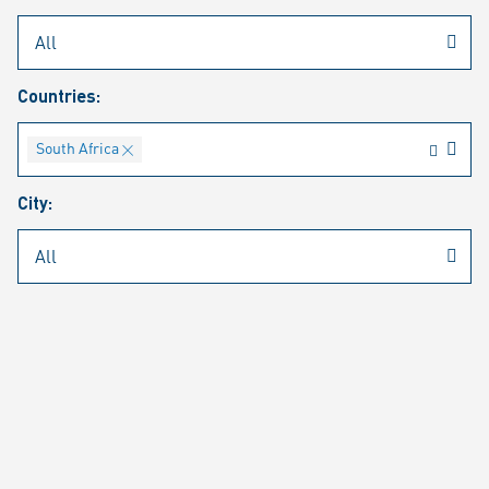
Rheinmetall
/
Career
/
Current job vacancies
Countries:
Job search
Job alert
FAQ
South Africa
City:
JOB SEARCH
SEAR
PAGE 1 OF 4 RESULTS
Filter (1)