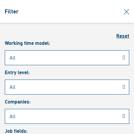
jumpToMain
siteLogo
clos
Filter
MENU
Sear
Reset
Working time model:
Entry level:
Our vacancies
Companies:
Job fields: