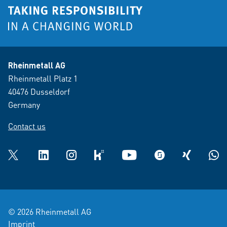
Rheinmetall AG
Rheinmetall Platz 1
40476 Dusseldorf
Germany
Contact us
Twitter
LinkedIn
Instagram
kununu
YouTube
glassdoor
XING
What
© 2026 Rheinmetall AG
Imprint