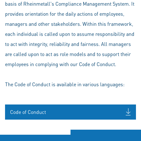
basis of Rheinmetall's Compliance Management System. It
provides orientation for the daily actions of employees,
managers and other stakeholders. Within this framework,
each individual is called upon to assume responsibility and
to act with integrity, reliability and fairness. All managers
are called upon to act as role models and to support their
employees in complying with our Code of Conduct.
The Code of Conduct is available in various languages:
Code of Conduct