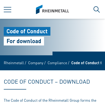
jumpToMain
siteLogo
MENU
Sear
Code of Conduct
For download
Rheinmetall
/
Company
/
Compliance
/
Code of Conduct fo
CODE OF CONDUCT – DOWNLOAD
The Code of Conduct of the Rheinmetall Group forms the