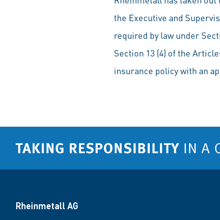
the Executive and Supervis
required by law under Sect
Section 13 (4) of the Artic
insurance policy with an ap
Rheinmetall AG