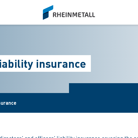
siteLogo
liability insurance
surance
irectors' and officers' liability insurance covering the 