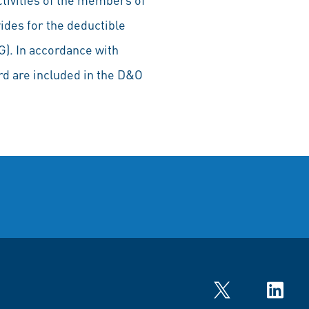
ides for the deductible
G). In accordance with
rd are included in the D&O
Twitter
LinkedIn