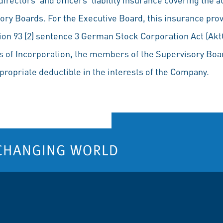
ory Boards. For the Executive Board, this insurance prov
ion 93 (2) sentence 3 German Stock Corporation Act (Akt
les of Incorporation, the members of the Supervisory Boa
propriate deductible in the interests of the Company.