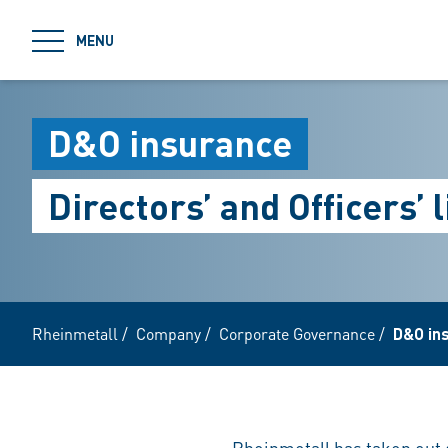
jumpToMain
MENU
D&O insurance
Directors’ and Officers’ 
Rheinmetall
/
Company
/
Corporate Governance
/
D&O in
Rheinmetall has taken out d