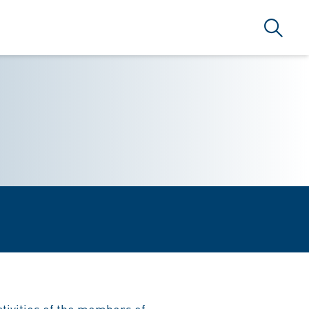
Search
activities of the members of