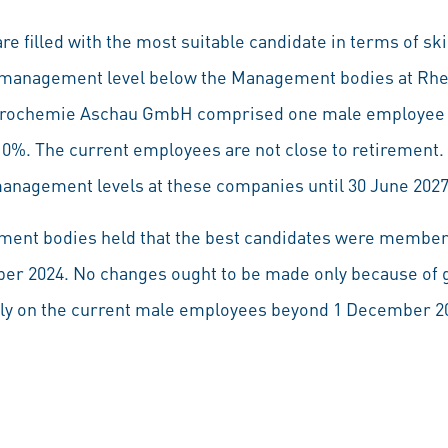
re filled with the most suitable candidate in terms of ski
st management level below the Management bodies at Rhe
trochemie Aschau GmbH comprised one male employee 
 0%. The current employees are not close to retirement. 
anagement levels at these companies until 30 June 2027
nt bodies held that the best candidates were members 
er 2024. No changes ought to be made only because of g
rely on the current male employees beyond 1 December 202