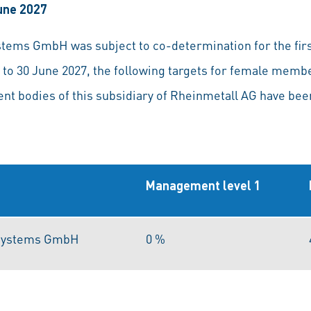
June 2027
tems GmbH was subject to co-determination for the first
 to 30 June 2027, the following targets for female mem
t bodies of this subsidiary of Rheinmetall AG have bee
Management level 1
 Systems GmbH
0 %