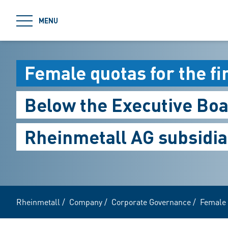
jumpToMain
MENU
Female quotas for the f
Below the Executive Boa
Rheinmetall AG subsidia
Rheinmetall
/
Company
/
Corporate Governance
/
Female 