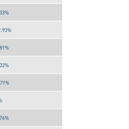
.33%
2.93%
.81%
.02%
.71%
%
.76%