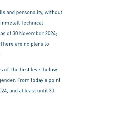
lls and personality, without
inmetall Technical
as of 30 November 2024;
There are no plans to
.
of the first level below
ender. From today's point
4, and at least until 30