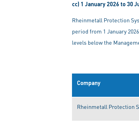
cc) 1 January 2026 to 30 
Rheinmetall Protection Sys
period from 1 January 2026
levels below the Managemen
Company
Rheinmetall Protection