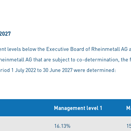
 2027
ent levels below the Executive Board of Rheinmetall AG
heinmetall AG that are subject to co-determination, the 
eriod 1 July 2022 to 30 June 2027 were determined:
Management level 1
M
16.13%
1