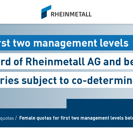
siteLogo
irst two management levels
rd of Rheinmetall AG and b
ries subject to co-determin
quotas
/
Female quotas for first two management levels belo