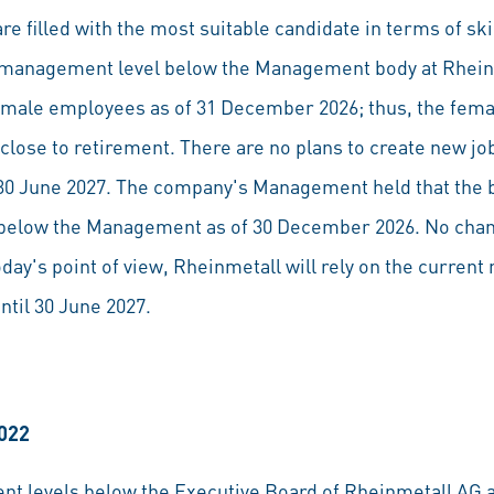
re filled with the most suitable candidate in terms of ski
st management level below the Management body at Rhei
ale employees as of 31 December 2026; thus, the fema
close to retirement. There are no plans to create new 
l 30 June 2027. The company's Management held that the
l below the Management as of 30 December 2026. No cha
day's point of view, Rheinmetall will rely on the curren
ntil 30 June 2027.
2022
ent levels below the Executive Board of Rheinmetall A