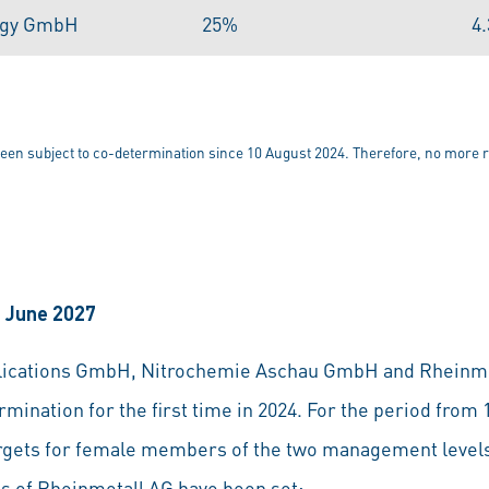
ogy GmbH
25%
4
n subject to co-determination since 10 August 2024. Therefore, no more r
0 June 2027
blications GmbH, Nitrochemie Aschau GmbH and Rheinme
mination for the first time in 2024. For the period from
targets for female members of the two management leve
es of Rheinmetall AG have been set: