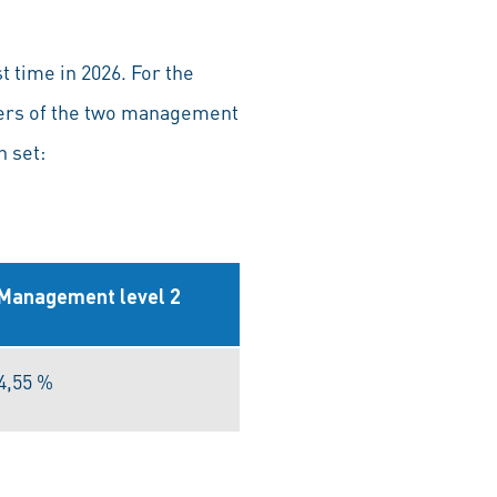
 time in 2026. For the
bers of the two management
n set:
Management level 2
4,55 %