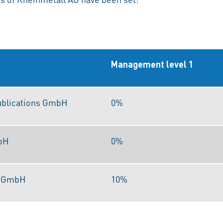
Management level 1
ublications GmbH
0%
bH
0%
s GmbH
10%