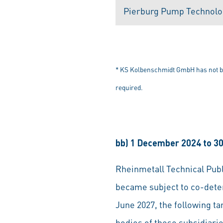
Pierburg Pump Technol
* KS Kolbenschmidt GmbH has not bee
required.
bb) 1 December 2024 to 3
Rheinmetall Technical Pu
became subject to co-deter
June 2027, the following 
bodies of these subsidiari