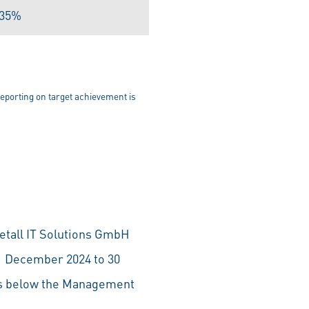
.35%
eporting on target achievement is
tall IT Solutions GmbH
 1 December 2024 to 30
ls below the Management