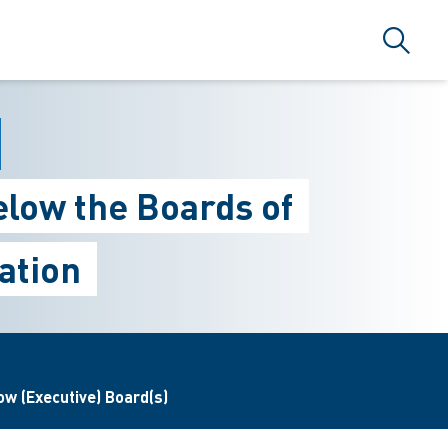
Search
elow the Boards of
ation
w (Executive) Board(s)