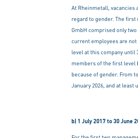
At Rheinmetall, vacancies a
regard to gender. The fir
GmbH comprised only two m
current employees are not 
level at this company unti
members of the first leve
because of gender. From to
January 2026, and at least u
b) 1 July 2017 to 30 June 
For the first two managem