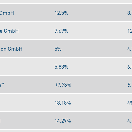
s GmbH
12.5%
8
me GmbH
7.69%
1
tion GmbH
5%
4
5.88%
6
H*
11.76%
5
18.18%
4
H
14.29%
4