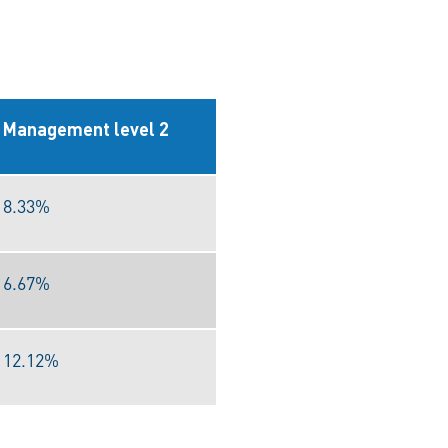
Management level 2
8.33%
6.67%
12.12%