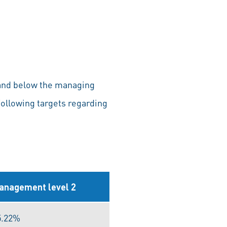
 and below the managing
following targets regarding
anagement level 2
5.22%