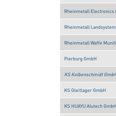
Rheinmetall Electronic
Rheinmetall Landsyste
Rheinmetall Waffe Muni
Pierburg GmbH
KS Kolbenschmidt Gmb
KS Gleitlager GmbH
KS HUAYU Alutech Gmb