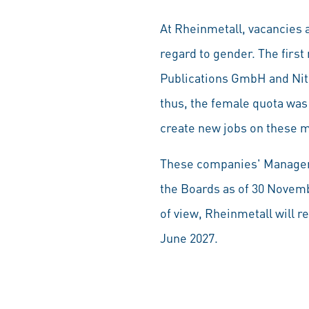
At Rheinmetall, vacancies a
regard to gender. The fir
Publications GmbH and Ni
thus, the female quota was
create new jobs on these m
These companies' Manageme
the Boards as of 30 Novemb
of view, Rheinmetall will 
June 2027.