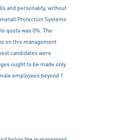
lls and personality, without
nmetall Protection Systems
le quota was 0%. The
jobs on this management
 best candidates were
nges ought to be made only
t male employees beyond 1
G and below the management