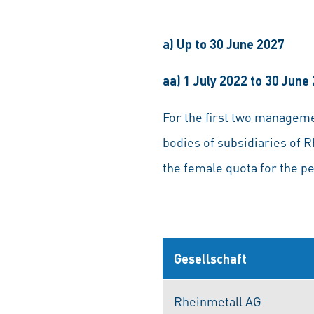
a) Up to 30 June 2027
aa) 1 July 2022 to 30 June
For the first two managem
bodies of subsidiaries of R
the female quota for the p
Gesellschaft
Rheinmetall AG