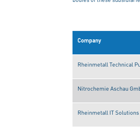
Company
Rheinmetall Technical P
Nitrochemie Aschau Gm
Rheinmetall IT Solution