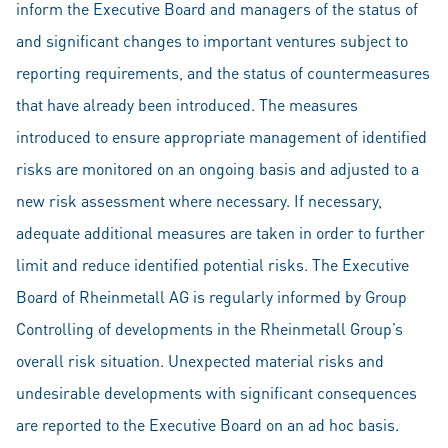
inform the Executive Board and managers of the status of
and significant changes to important ventures subject to
reporting requirements, and the status of countermeasures
that have already been introduced. The measures
introduced to ensure appropriate management of identified
risks are monitored on an ongoing basis and adjusted to a
new risk assessment where necessary. If necessary,
adequate additional measures are taken in order to further
limit and reduce identified potential risks. The Executive
Board of Rheinmetall AG is regularly informed by Group
Controlling of developments in the Rheinmetall Group’s
overall risk situation. Unexpected material risks and
undesirable developments with significant consequences
are reported to the Executive Board on an ad hoc basis.