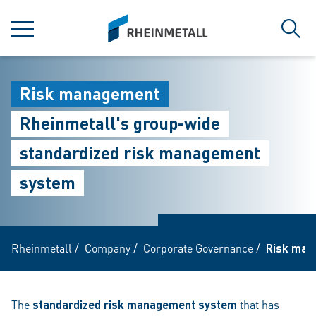
jumpToMain
siteLogo
MENU
Sear
Risk management
Rheinmetall's group-wide
standardized risk management
system
Rheinmetall
/
Company
/
Corporate Governance
/
Risk man
The
standardized risk management system
that has