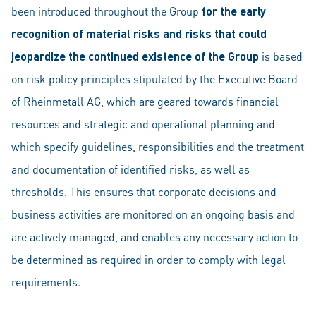
been introduced throughout the Group
for the early
recognition of material risks and risks that could
jeopardize the continued existence of the Group
is based
on risk policy principles stipulated by the Executive Board
of Rheinmetall AG, which are geared towards financial
resources and strategic and operational planning and
which specify guidelines, responsibilities and the treatment
and documentation of identified risks, as well as
thresholds. This ensures that corporate decisions and
business activities are monitored on an ongoing basis and
are actively managed, and enables any necessary action to
be determined as required in order to comply with legal
requirements.