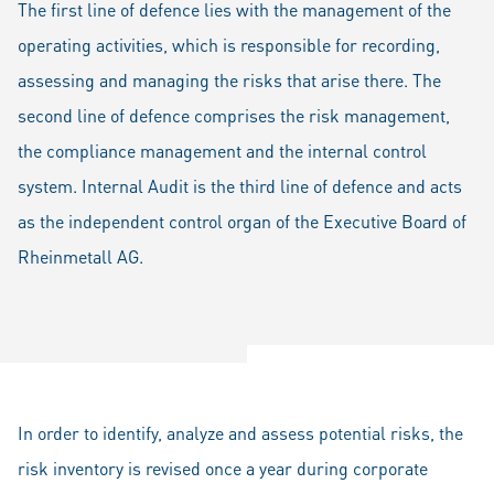
The first line of defence lies with the management of the
operating activities, which is responsible for recording,
assessing and managing the risks that arise there. The
second line of defence comprises the risk management,
the compliance management and the internal control
system. Internal Audit is the third line of defence and acts
as the independent control organ of the Executive Board of
Rheinmetall AG.
In order to identify, analyze and assess potential risks, the
risk inventory is revised once a year during corporate