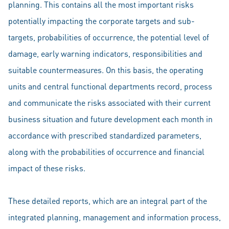
planning. This contains all the most important risks
potentially impacting the corporate targets and sub-
targets, probabilities of occurrence, the potential level of
damage, early warning indicators, responsibilities and
suitable countermeasures. On this basis, the operating
units and central functional departments record, process
and communicate the risks associated with their current
business situation and future development each month in
accordance with prescribed standardized parameters,
along with the probabilities of occurrence and financial
impact of these risks.
These detailed reports, which are an integral part of the
integrated planning, management and information process,