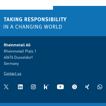
Rheinmetall AG
Rheinmetall Platz 1
40476 Dusseldorf
Germany
Contact us
Twitter
LinkedIn
Instagram
kununu
YouTube
glassdoor
XING
What