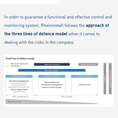
In order to guarantee a functional and effective control and
monitoring system, Rheinmetall follows the
approach of
the three lines of defence model
when it comes to
dealing with the risks in the company.