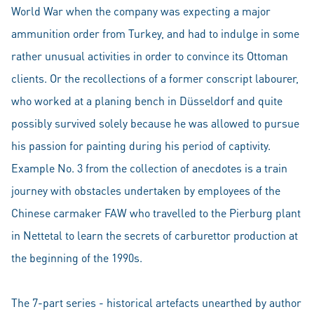
World War when the company was expecting a major
ammunition order from Turkey, and had to indulge in some
rather unusual activities in order to convince its Ottoman
clients. Or the recollections of a former conscript labourer,
who worked at a planing bench in Düsseldorf and quite
possibly survived solely because he was allowed to pursue
his passion for painting during his period of captivity.
Example No. 3 from the collection of anecdotes is a train
journey with obstacles undertaken by employees of the
Chinese carmaker FAW who travelled to the Pierburg plant
in Nettetal to learn the secrets of carburettor production at
the beginning of the 1990s.
The 7-part series - historical artefacts unearthed by author