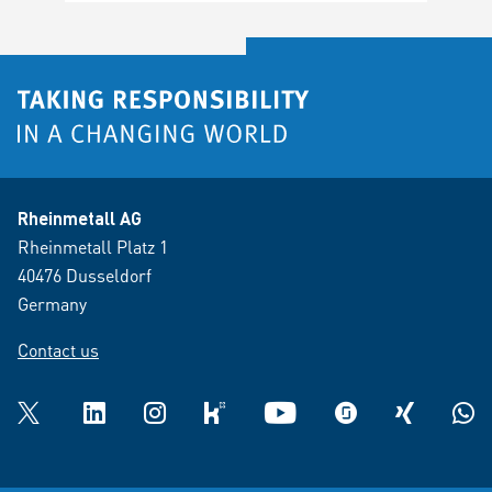
Rheinmetall AG
Rheinmetall Platz 1
40476 Dusseldorf
Germany
Contact us
Twitter
LinkedIn
Instagram
kununu
YouTube
glassdoor
XING
What