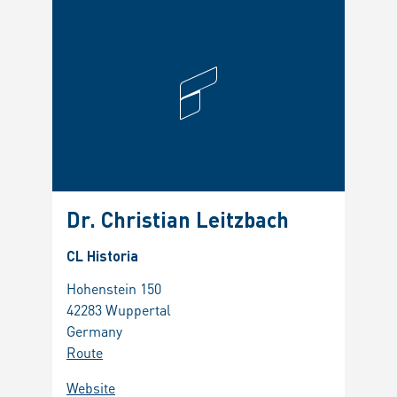
Dr. Christian Leitzbach
CL Historia
Hohenstein 150
42283 Wuppertal
Germany
Route
Website