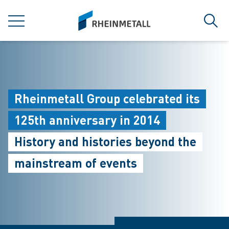
jumpToMain
siteLogo
MENU
Sear
Rheinmetall Group celebrated its
125th anniversary in 2014
History and histories beyond the
mainstream of events