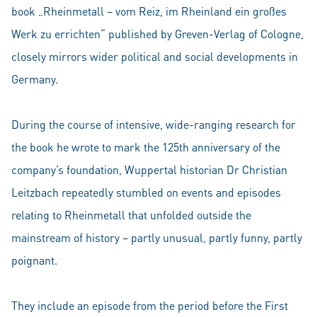
book „Rheinmetall – vom Reiz, im Rheinland ein großes
Werk zu errichten“ published by Greven-Verlag of Cologne,
closely mirrors wider political and social developments in
Germany.
During the course of intensive, wide-ranging research for
the book he wrote to mark the 125th anniversary of the
company’s foundation, Wuppertal historian Dr Christian
Leitzbach repeatedly stumbled on events and episodes
relating to Rheinmetall that unfolded outside the
mainstream of history – partly unusual, partly funny, partly
poignant.
They include an episode from the period before the First