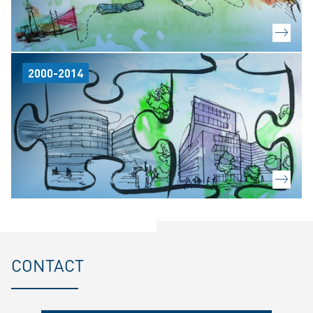
2000-2014
CONTACT