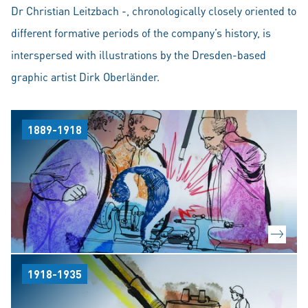
Dr Christian Leitzbach -, chronologically closely oriented to
different formative periods of the company’s history, is
interspersed with illustrations by the Dresden-based
graphic artist Dirk Oberländer.
1889-1918
1918-1935