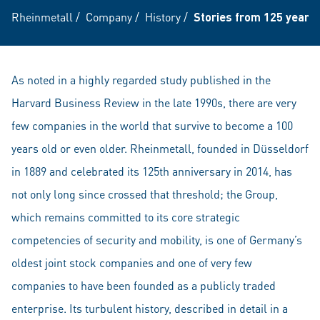
Rheinmetall
/
Company
/
History
/
Stories from 125 years 
As noted in a highly regarded study published in the
Harvard Business Review in the late 1990s, there are very
few companies in the world that survive to become a 100
years old or even older. Rheinmetall, founded in Düsseldorf
in 1889 and celebrated its 125th anniversary in 2014, has
not only long since crossed that threshold; the Group,
which remains committed to its core strategic
competencies of security and mobility, is one of Germany’s
oldest joint stock companies and one of very few
companies to have been founded as a publicly traded
enterprise. Its turbulent history, described in detail in a