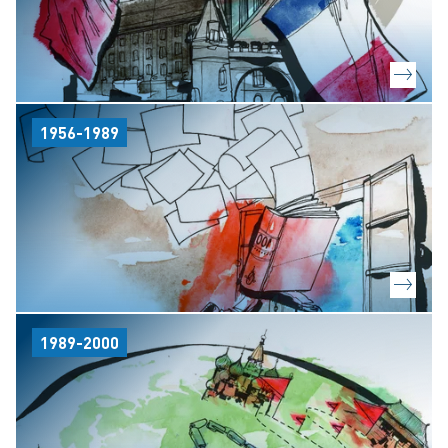
1956-1989
1989-2000