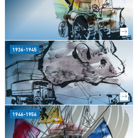
1936-1945
1946-1956