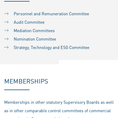
Personnel and Remuneration Committee
Audit Committee
Mediation Committees
Nomination Committee
Strategy, Technology and ESG Committee
MEMBERSHIPS
Memberships in other statutory Supervisory Boards as well
as in other comparable control committees of commercial