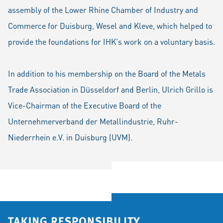
assembly of the Lower Rhine Chamber of Industry and
Commerce for Duisburg, Wesel and Kleve, which helped to
provide the foundations for IHK's work on a voluntary basis.
In addition to his membership on the Board of the Metals
Trade Association in Düsseldorf and Berlin, Ulrich Grillo is
Vice-Chairman of the Executive Board of the
Unternehmerverband der Metallindustrie, Ruhr-
Niederrhein e.V. in Duisburg (UVM).