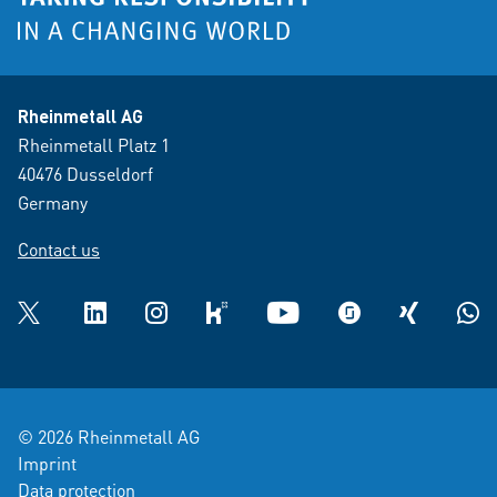
Rheinmetall AG
Rheinmetall Platz 1
40476 Dusseldorf
Germany
Contact us
Twitter
LinkedIn
Instagram
kununu
YouTube
glassdoor
XING
What
© 2026 Rheinmetall AG
Imprint
Data protection