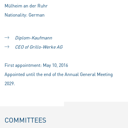
Mülheim an der Ruhr
Nationality: German
Diplom-Kaufmann
CEO of Grillo-Werke AG
First appointment: May 10, 2016
Appointed until the end of the Annual General Meeting
2029.
COMMITTEES