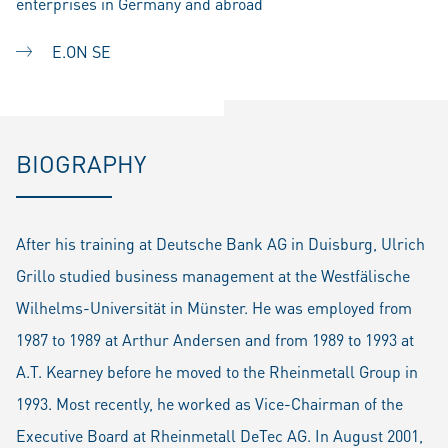
enterprises in Germany and abroad
E.ON SE
BIOGRAPHY
After his training at Deutsche Bank AG in Duisburg, Ulrich
Grillo studied business management at the Westfälische
Wilhelms-Universität in Münster. He was employed from
1987 to 1989 at Arthur Andersen and from 1989 to 1993 at
A.T. Kearney before he moved to the Rheinmetall Group in
1993. Most recently, he worked as Vice-Chairman of the
Executive Board at Rheinmetall DeTec AG. In August 2001,