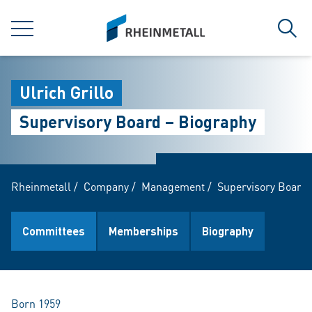
jumpToMain
siteLogo
MENU
Sear
Ulrich Grillo
Supervisory Board – Biography
Rheinmetall
/
Company
/
Management
/
Supervisory Board
Committees
Memberships
Biography
Born 1959