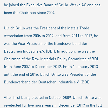
he joined the Executive Board of Grillo-Werke AG and has
been the Chairman since 2004.
Ulrich Grillo was the President of the Metals Trade
Association from 2006 to 2012, and from 2011 to 2012, he
was the Vice-President of the Bundesverband der
Deutschen Industrie e.V. (BDI). In addition, he was the
Chairman of the Raw Materials Policy Committee of BDI
from June 2007 to December 2012. From 1 January 2013
until the end of 2016, Ulrich Grillo was President of the
Bundesverband der Deutschen Industrie e.V. (BDI).
After first being elected in October 2009, Ulrich Grillo was
re-elected for five more years in December 2019 in the full