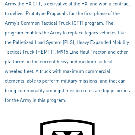
Army the HX CTT, a derivative of the HX, and won a contract
to deliver Prototype Proposals for the first phase of the
Army’s Common Tactical Truck (CTT) program. The
program enables the Army to replace legacy vehicles like
the Palletized Load System (PLS), Heavy Expanded Mobility
Tactical Truck (HEMTT), M915 Line Haul Tractor, and other
platforms in the current heavy and medium tactical
wheeled fleet. A truck with maximum commercial
elements, able to perform military missions, and that can
bring commonality amongst mission roles are top priorities
for the Army in this program.