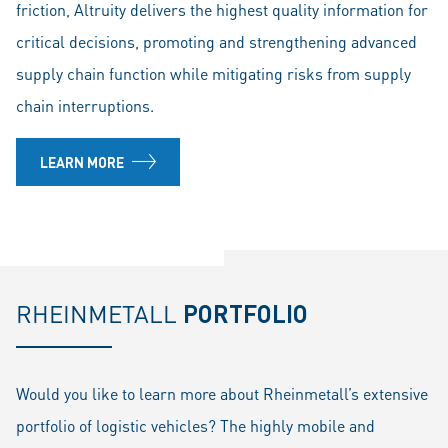
friction, Altruity delivers the highest quality information for
critical decisions, promoting and strengthening advanced
supply chain function while mitigating risks from supply
chain interruptions.
LEARN MORE
RHEINMETALL
PORTFOLIO
Would you like to learn more about Rheinmetall’s extensive
portfolio of logistic vehicles? The highly mobile and