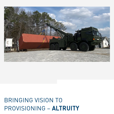
BRINGING VISION TO
PROVISIONING –
ALTRUITY