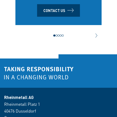
CONTACT US
NEXT CONT
Rheinmetall AG
Rheinmetall Platz 1
40476 Dusseldorf