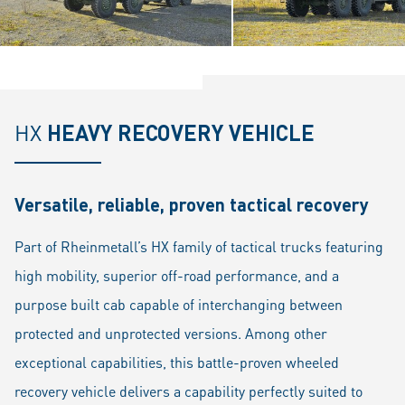
HX
HEAVY RECOVERY VEHICLE
Versatile, reliable, proven tactical recovery
Part of Rheinmetall’s HX family of tactical trucks featuring
high mobility, superior off-road performance, and a
purpose built cab capable of interchanging between
protected and unprotected versions. Among other
exceptional capabilities, this battle-proven wheeled
recovery vehicle delivers a capability perfectly suited to