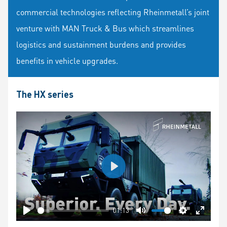
commercial technologies reflecting Rheinmetall’s joint
venture with MAN Truck & Bus which streamlines
logistics and sustainment burdens and provides
benefits in vehicle upgrades.
The HX series
Play
01:13
Play
Mute
Settings
Enter