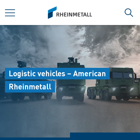
jumpToMain
siteLogo
MENU
Sear
Logistic vehicles – American
Rheinmetall