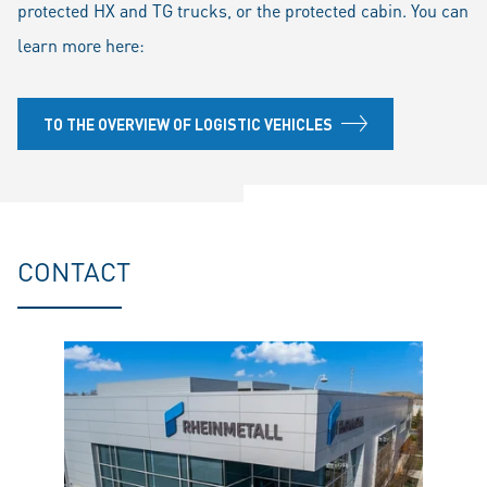
protected HX and TG trucks, or the protected cabin. You can
learn more here:
TO THE OVERVIEW OF LOGISTIC VEHICLES
CONTACT