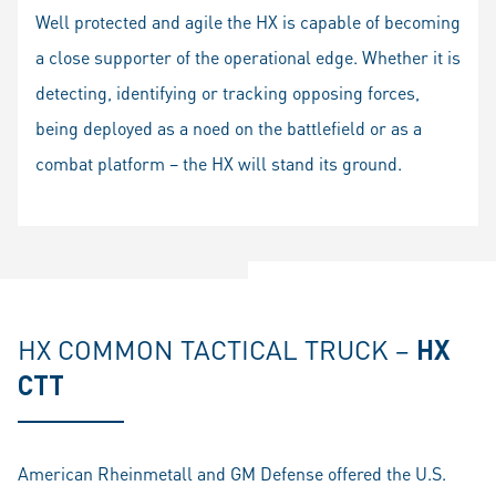
fullscr
Well protected and agile the HX is capable of becoming
a close supporter of the operational edge. Whether it is
detecting, identifying or tracking opposing forces,
being deployed as a noed on the battlefield or as a
combat platform – the HX will stand its ground.
HX COMMON TACTICAL TRUCK –
HX
CTT
American Rheinmetall and GM Defense offered the U.S.