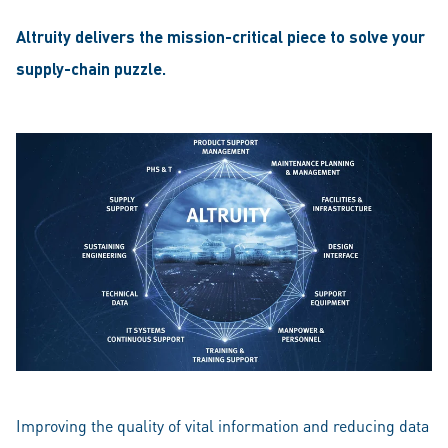
Altruity delivers the mission-critical piece to solve your
supply-chain puzzle.
Improving the quality of vital information and reducing data