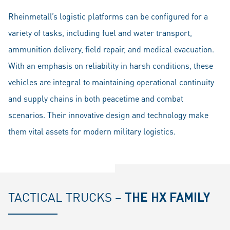
Rheinmetall’s logistic platforms can be configured for a
variety of tasks, including fuel and water transport,
ammunition delivery, field repair, and medical evacuation.
With an emphasis on reliability in harsh conditions, these
vehicles are integral to maintaining operational continuity
and supply chains in both peacetime and combat
scenarios. Their innovative design and technology make
them vital assets for modern military logistics.
TACTICAL TRUCKS –
THE HX FAMILY