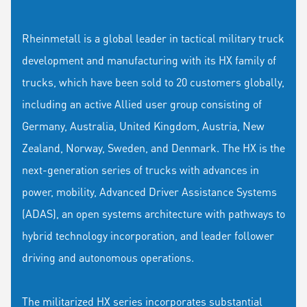
Rheinmetall is a global leader in tactical military truck
development and manufacturing with its HX family of
trucks, which have been sold to 20 customers globally,
including an active Allied user group consisting of
Germany, Australia, United Kingdom, Austria, New
Zealand, Norway, Sweden, and Denmark. The HX is the
next-generation series of trucks with advances in
power, mobility, Advanced Driver Assistance Systems
(ADAS), an open systems architecture with pathways to
hybrid technology incorporation, and leader follower
driving and autonomous operations.
The militarized HX series incorporates substantial