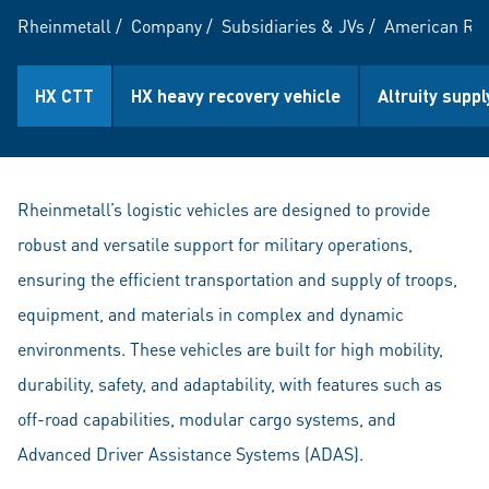
Rheinmetall
/
Company
/
Subsidiaries & JVs
/
American Rhe
HX CTT
HX heavy recovery vehicle
Altruity suppl
Rheinmetall’s logistic vehicles are designed to provide
robust and versatile support for military operations,
ensuring the efficient transportation and supply of troops,
equipment, and materials in complex and dynamic
environments. These vehicles are built for high mobility,
durability, safety, and adaptability, with features such as
off-road capabilities, modular cargo systems, and
Advanced Driver Assistance Systems (ADAS).