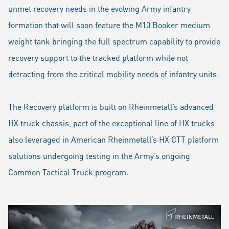
unmet recovery needs in the evolving Army infantry
formation that will soon feature the M10 Booker medium
weight tank bringing the full spectrum capability to provide
recovery support to the tracked platform while not
detracting from the critical mobility needs of infantry units.
The Recovery platform is built on Rheinmetall’s advanced
HX truck chassis, part of the exceptional line of HX trucks
also leveraged in American Rheinmetall’s HX CTT platform
solutions undergoing testing in the Army’s ongoing
Common Tactical Truck program.