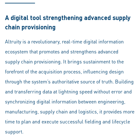
A digital tool strengthening advanced supply
chain provisioning
Altruity is a revolutionary, real-time digital information
ecosystem that promotes and strengthens advanced
supply chain provisioning. It brings sustainment to the
forefront of the acquisition process, influencing design
through the system’s authoritative source of truth. Building
and transferring data at lightning speed without error and
synchronizing digital information between engineering,
manufacturing, supply chain and logistics, it provides more
time to plan and execute successful fielding and lifecycle
support.