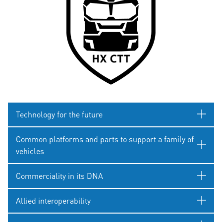
Technology for the future
Common platforms and parts to support a family of
vehicles
Commerciality in its DNA
Allied interoperability