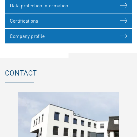
Data protection information
Certifications
Company profile
CONTACT