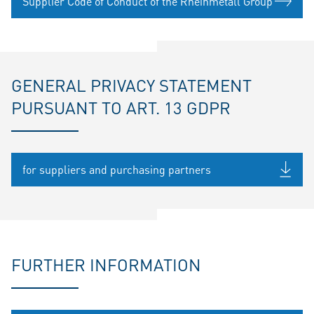
Supplier Code of Conduct of the Rheinmetall Group
GENERAL PRIVACY STATEMENT
PURSUANT TO ART. 13 GDPR
for suppliers and purchasing partners
FURTHER INFORMATION