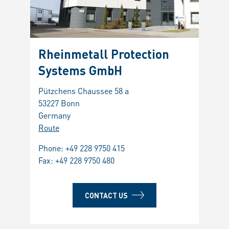
Rheinmetall Protection
Systems GmbH
Pützchens Chaussee 58 a
53227 Bonn
Germany
Route
Phone:
+49 228 9750 415
Fax: +49 228 9750 480
CONTACT US