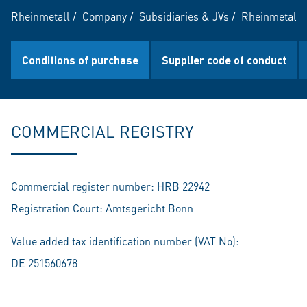
Rheinmetall
/
Company
/
Subsidiaries & JVs
/
Rheinmetall 
Conditions of purchase
Supplier code of conduct
COMMERCIAL REGISTRY
Commercial register number: HRB 22942
Registration Court: Amtsgericht Bonn
Value added tax identification number (VAT No):
DE 251560678