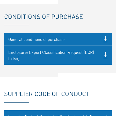
CONDITIONS OF PURCHASE
General conditions of purchase
Enclosure: Export Classification Request (ECR)
(.xlsx)
SUPPLIER CODE OF CONDUCT