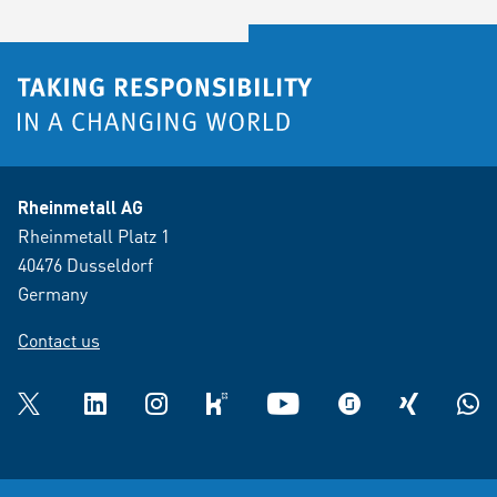
Rheinmetall AG
Rheinmetall Platz 1
40476 Dusseldorf
Germany
Contact us
Twitter
LinkedIn
Instagram
kununu
YouTube
glassdoor
XING
What