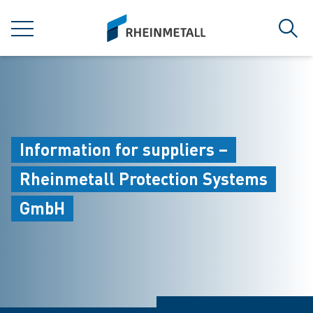
jumpToMain
siteLogo
MENU
Sear
Information for suppliers –
Rheinmetall Protection Systems
GmbH