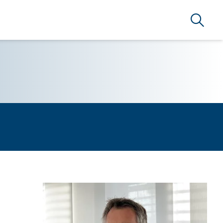
Search