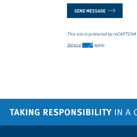
SEND MESSAGE
This site is protected by reCAPTCHA
Service
apply.