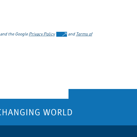
 and the Google
Privacy Policy
and
Terms of