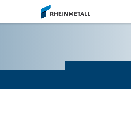
siteLogo