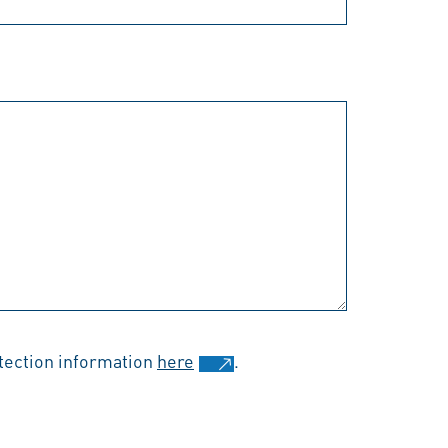
otection information
here
.