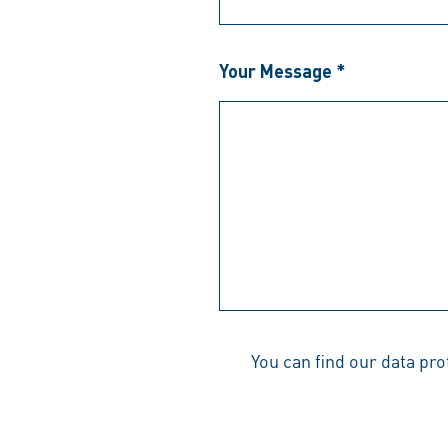
Your Message *
You can find our data pr