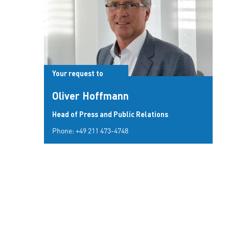
Your request to
Oliver Hoffmann
Head of Press and Public Relations
Phone:
+49 211 473-4748