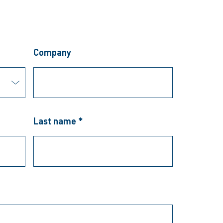
Company
Last name *