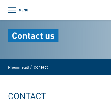
jumpToMain
MENU
Contact us
Rheinmetall
/
Contact
CONTACT