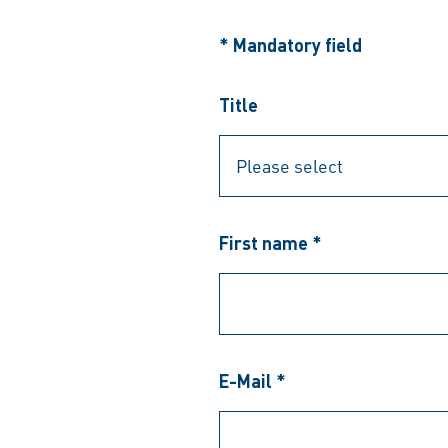
* Mandatory field
Title
First name *
E-Mail *