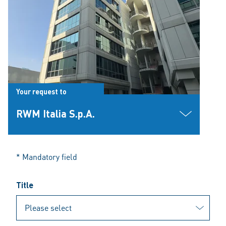
Your request to
RWM Italia S.p.A.
* Mandatory field
Title