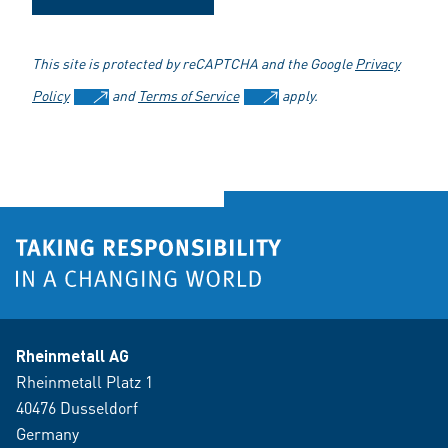
This site is protected by reCAPTCHA and the Google
Privacy
Policy
and
Terms of Service
apply.
Rheinmetall AG
Rheinmetall Platz 1
40476 Dusseldorf
Germany