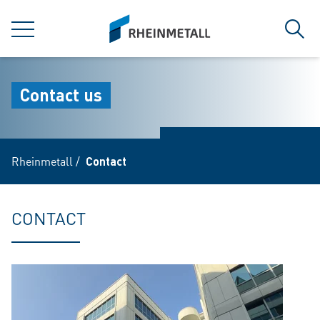
jumpToMain
siteLogo
MENU
Sear
Contact us
Rheinmetall
/
Contact
CONTACT