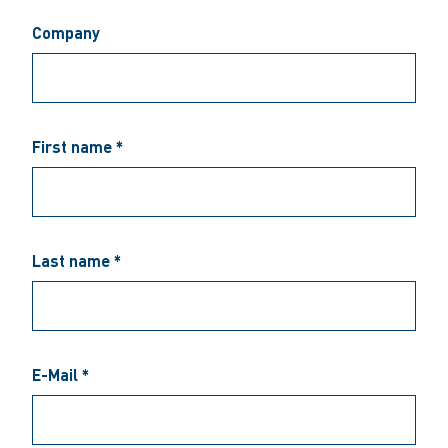
Company
First name *
Last name *
E-Mail *