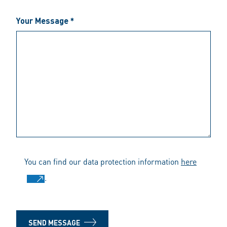
Your Message *
You can find our data protection information
here
.
SEND MESSAGE