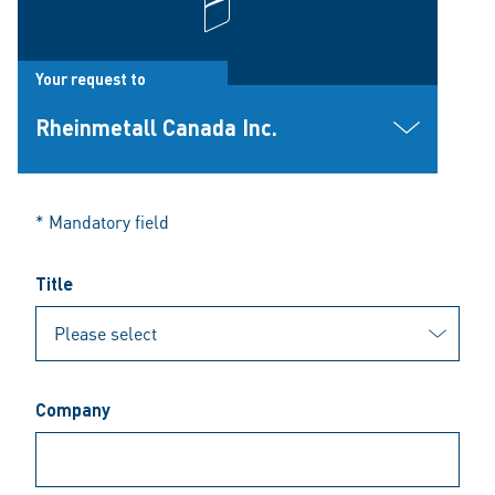
Your request to
Rheinmetall Canada Inc.
* Mandatory field
Title
Company