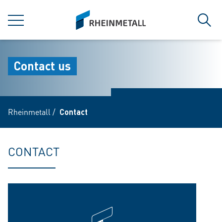
jumpToMain
siteLogo
MENU
Sear
Contact us
Rheinmetall
/
Contact
CONTACT