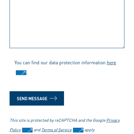
You can find our data protection information
here
.
SEND MESSAGE
This site is protected by reCAPTCHA and the Google
Privacy
Policy
and
Terms of Service
apply.