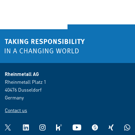
Rheinmetall AG
Rheinmetall Platz 1
40476 Dusseldorf
Germany
Contact us
Twitter
LinkedIn
Instagram
kununu
YouTube
glassdoor
XING
What