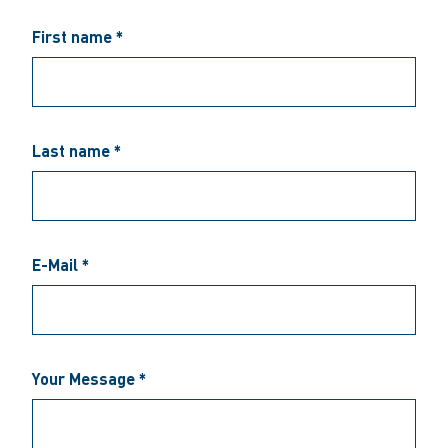
First name *
Last name *
E-Mail *
Your Message *