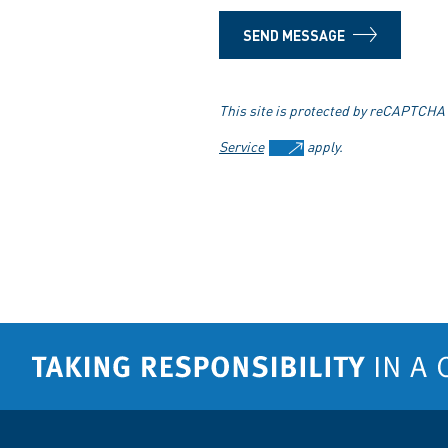
SEND MESSAGE
This site is protected by reCAPTCHA
Service
apply.