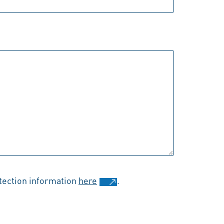
otection information
here
.