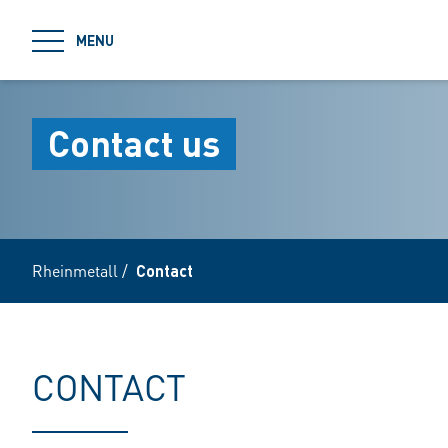
jumpToMain
MENU
Contact us
Rheinmetall
/
Contact
CONTACT