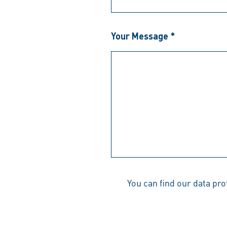
Your Message *
You can find our data pr