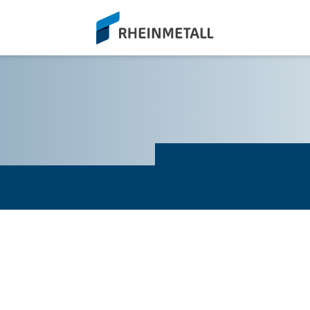
siteLogo