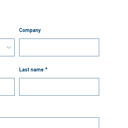
Company
Last name *