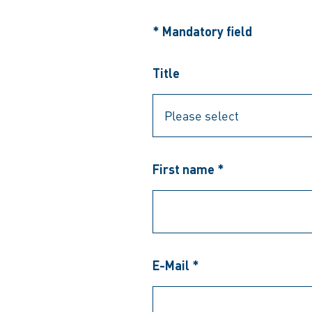
* Mandatory field
Title
First name *
E-Mail *