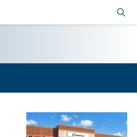
Search