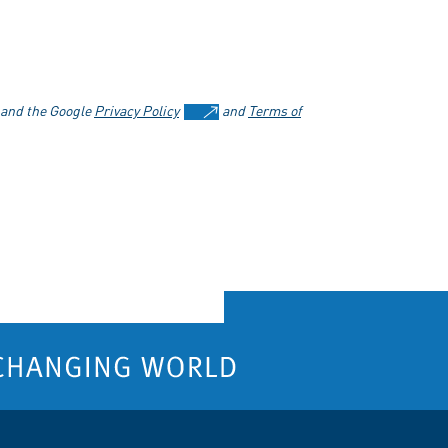
 and the Google
Privacy Policy
and
Terms of