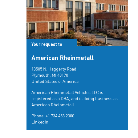
Your request to
American Rheinmetall
13505 N. Haggerty Road
Plymouth, MI 48170
United States of America
American Rheinmetall Vehicles LLC is
registered as a DBA, and is doing business as
American Rheinmetall.
Phone:
+1 734 453 2300
LinkedIn