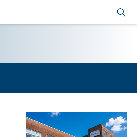
Search