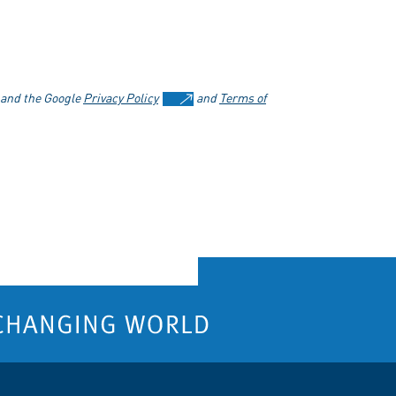
 and the Google
Privacy Policy
and
Terms of