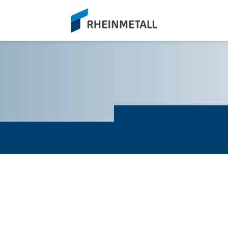
siteLogo