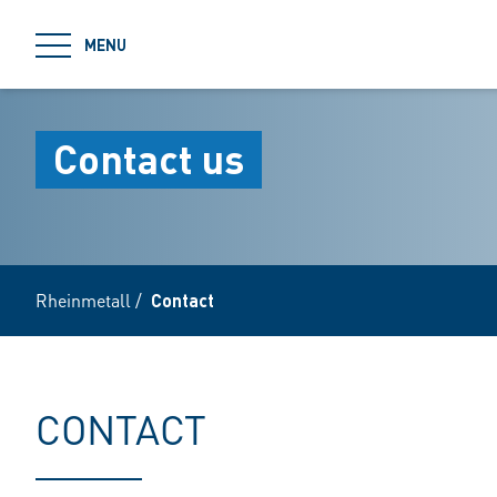
jumpToMain
MENU
Contact us
Rheinmetall
/
Contact
CONTACT