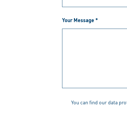
Your Message *
You can find our data pr