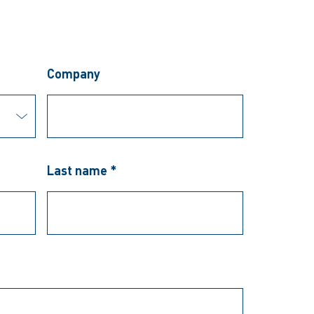
Company
Last name *