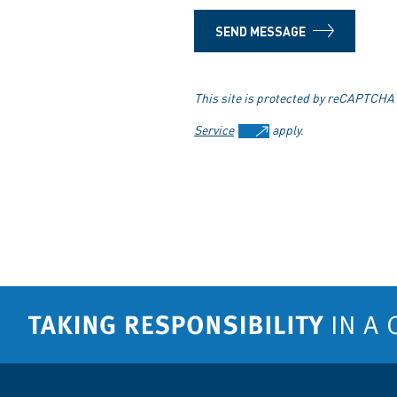
SEND MESSAGE
This site is protected by reCAPTCHA
Service
apply.