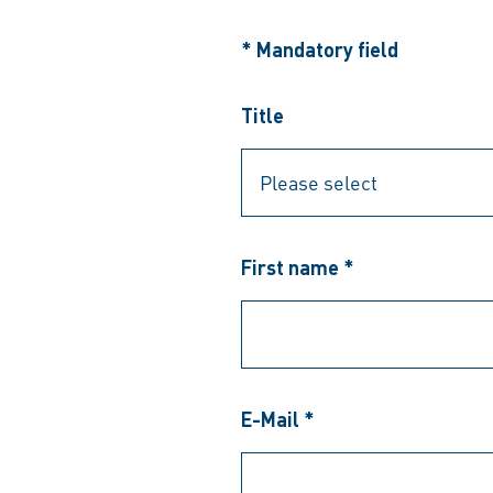
* Mandatory field
Title
First name *
E-Mail *