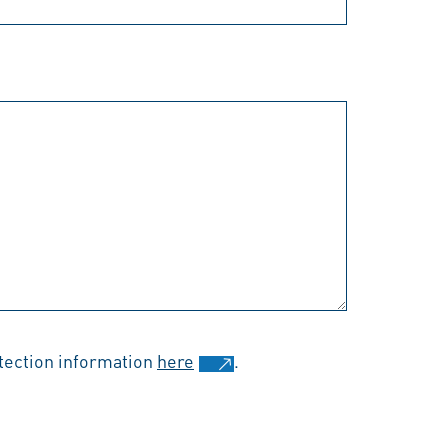
otection information
here
.