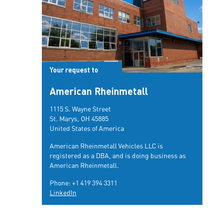
Your request to
American Rheinmetall
1115 S. Wayne Street
St. Marys, OH 45885
United States of America
American Rheinmetall Vehicles LLC is
registered as a DBA, and is doing business as
American Rheinmetall.
Phone:
+1 419 394 3311
LinkedIn