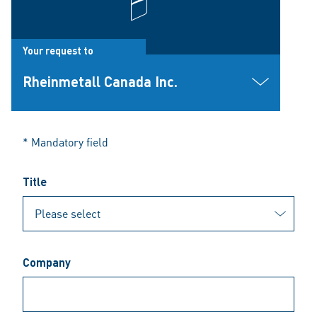
Your request to
Rheinmetall Canada Inc.
* Mandatory field
Title
Company