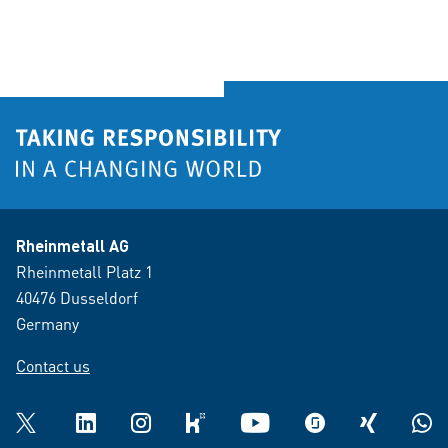
Rheinmetall AG
Rheinmetall Platz 1
40476 Dusseldorf
Germany
Contact us
Twitter
LinkedIn
Instagram
kununu
YouTube
glassdoor
XING
What