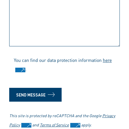
You can find our data protection information
here
.
SEND MESSAGE
This site is protected by reCAPTCHA and the Google
Privacy
Policy
and
Terms of Service
apply.