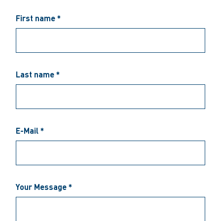
First name *
Last name *
E-Mail *
Your Message *