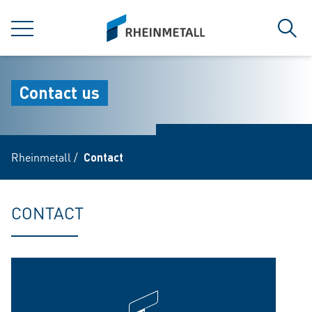
jumpToMain
siteLogo
MENU
Sear
Contact us
Rheinmetall
/
Contact
CONTACT