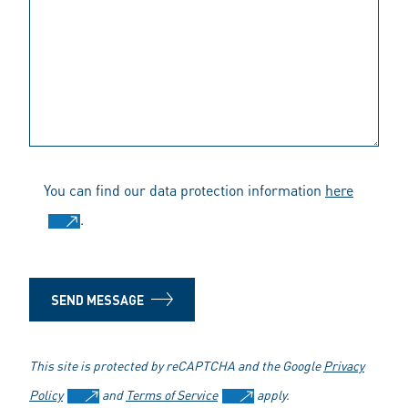
You can find our data protection information
here
.
SEND MESSAGE
This site is protected by reCAPTCHA and the Google
Privacy
Policy
and
Terms of Service
apply.