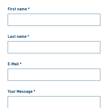
First name *
Last name *
E-Mail *
Your Message *