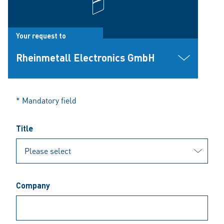
Your request to
Rheinmetall Electronics GmbH
* Mandatory field
Title
Company