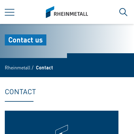
jumpToMain
siteLogo
MENU
Sear
Contact us
Rheinmetall
/
Contact
CONTACT