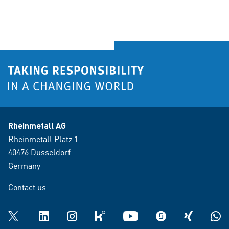
Rheinmetall AG
Rheinmetall Platz 1
40476 Dusseldorf
Germany
Contact us
Twitter
LinkedIn
Instagram
kununu
YouTube
glassdoor
XING
What