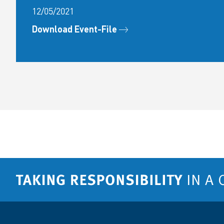
12/05/2021
Download Event-File