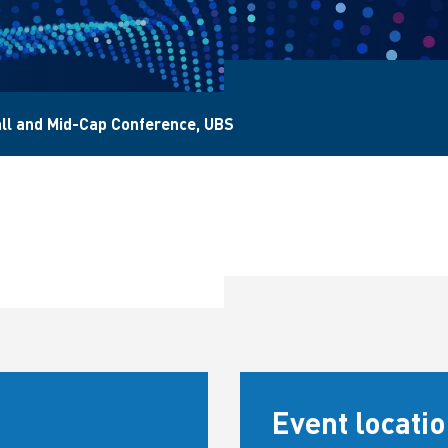
ll and Mid-Cap Conference, UBS
Event locati