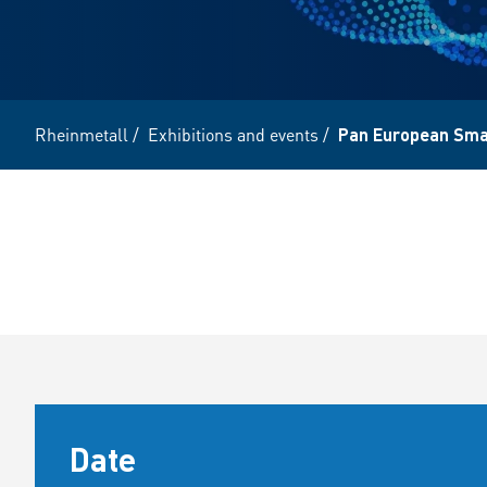
Rheinmetall
/
Exhibitions and events
/
Pan European Sma
Date