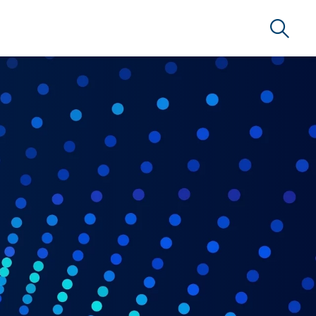
Search