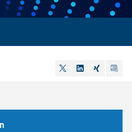
shareOntwitter
shareOnlinkedIn
shareOnxin
ical
on