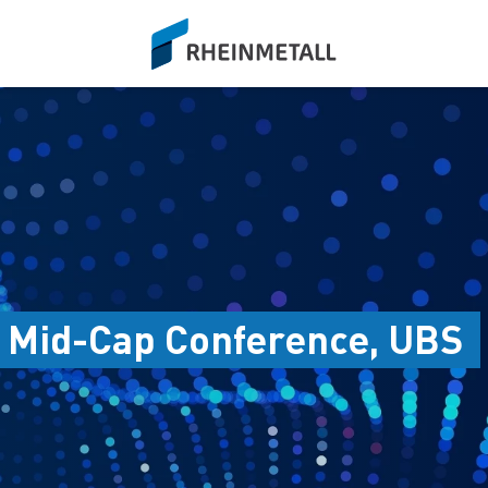
siteLogo
 Mid-Cap Conference, UBS