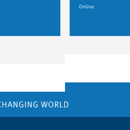
Online