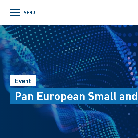
jumpToMain
MENU
Event
Pan European Small and