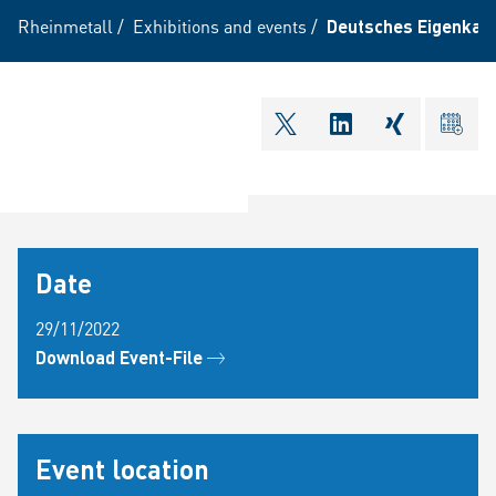
Rheinmetall
/
Exhibitions and events
/
Deutsches Eigenkap
shareOntwitter
shareOnlinkedI
shareOnxi
ical
Date
29/11/2022
Download Event-File
Event location