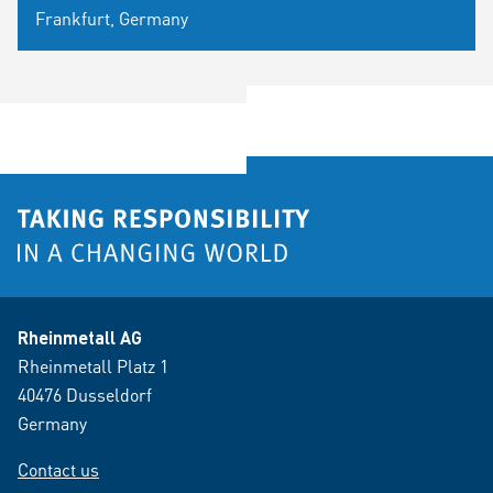
Frankfurt, Germany
Rheinmetall AG
Rheinmetall Platz 1
40476 Dusseldorf
Germany
Contact us