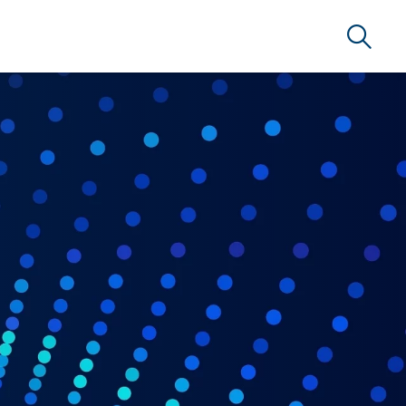
Search