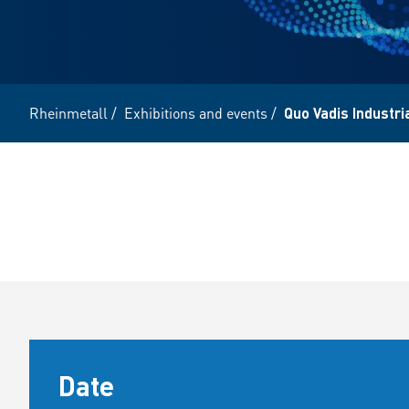
Rheinmetall
/
Exhibitions and events
/
Quo Vadis Industri
Date