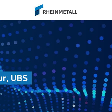
siteLogo
ur, UBS