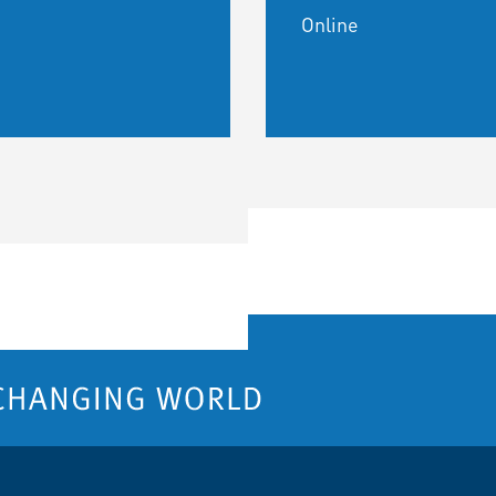
Online