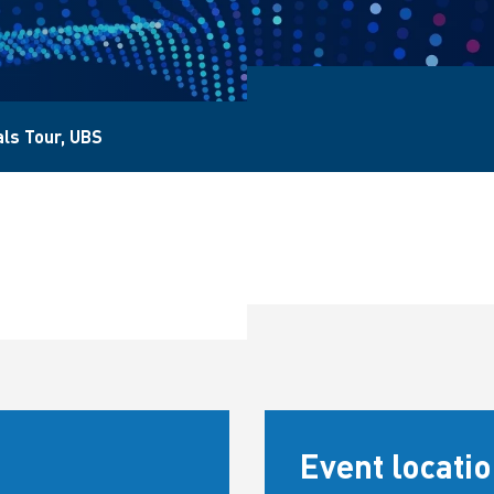
als Tour, UBS
Event locati