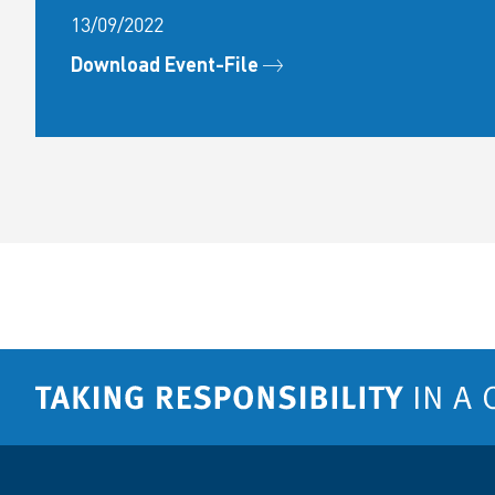
13/09/2022
Download Event-File