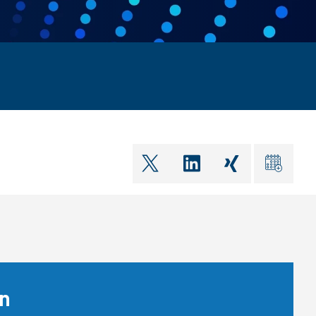
shareOntwitter
shareOnlinkedIn
shareOnxin
ical
on