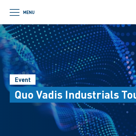
jumpToMain
MENU
Event
Quo Vadis Industrials To