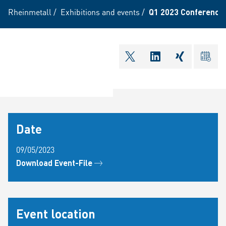
Rheinmetall
/
Exhibitions and events
/
Q1 2023 Conference 
shareOntwitter
shareOnlinkedI
shareOnxi
ical
Date
09/05/2023
Download Event-File
Event location