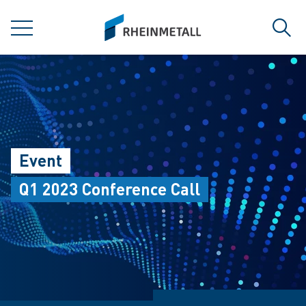
jumpToMain
siteLogo
MENU
Sear
Event
Q1 2023 Conference Call