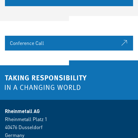
Conference Call
Rheinmetall AG
Rheinmetall Platz 1
40476 Dusseldorf
Germany