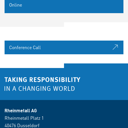
Online
Conference Call
Rheinmetall AG
Rheinmetall Platz 1
40476 Dusseldorf