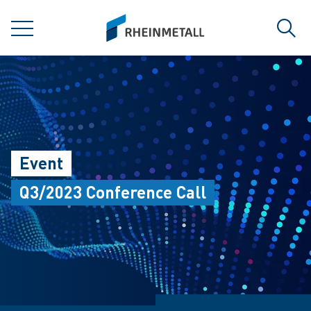
jumpToMain
siteLogo
MENU
Sear
Event
Q3/2023 Conference Call