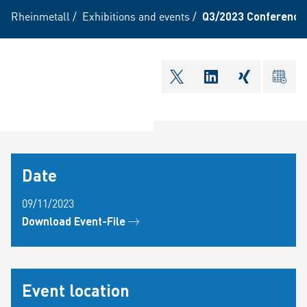
Rheinmetall
/
Exhibitions and events
/
Q3/2023 Conference 
shareOntwitter
shareOnlinkedI
shareOnxi
ical
Date
09/11/2023
Download Event-File
Event location