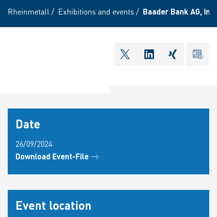
Rheinmetall
/
Exhibitions and events
/
Baader Bank AG, In
shareOntwitter
shareOnlinkedI
shareOnxi
ical
Date
26/09/2024
Download Event-File
Event location