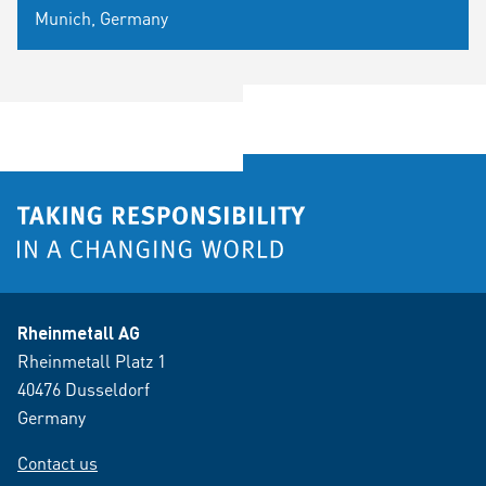
Munich, Germany
Rheinmetall AG
Rheinmetall Platz 1
40476 Dusseldorf
Germany
Contact us