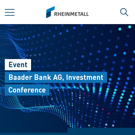
jumpToMain
siteLogo
MENU
Sear
Event
Baader Bank AG, Investment
Conference