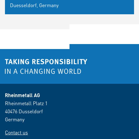
Duesseldorf, Germany
Rheinmetall AG
Rheinmetall Platz 1
40476 Dusseldorf
Germany
Contact us