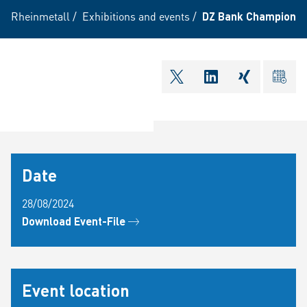
Rheinmetall
/
Exhibitions and events
/
DZ Bank Champions 
shareOntwitter
shareOnlinkedI
shareOnxi
ical
Date
28/08/2024
Download Event-File
Event location