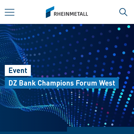
jumpToMain
siteLogo
MENU
Sear
Event
DZ Bank Champions Forum West