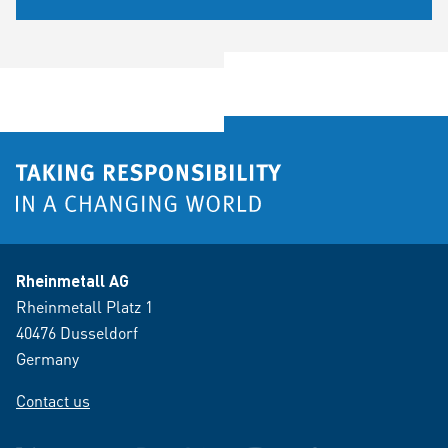
Rheinmetall AG
Rheinmetall Platz 1
40476 Dusseldorf
Germany
Contact us