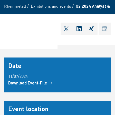
Rheinmetall
/
Exhibitions and events
/
Q2 2024 Analyst & I
shareOntwitter
shareOnlinkedI
shareOnxi
ical
Date
11/07/2024
Download Event-File
Event location