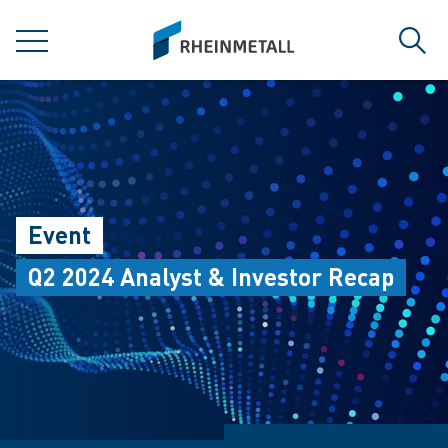
jumpToMain
siteLogo
MENU
Sear
Event
Q2 2024 Analyst & Investor Recap