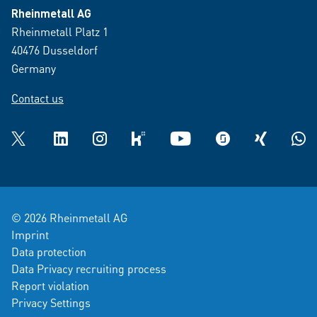
Rheinmetall AG
Rheinmetall Platz 1
40476 Dusseldorf
Germany
Contact us
Twitter
LinkedIn
Instagram
kununu
YouTube
glassdoor
XING
What
© 2026 Rheinmetall AG
Imprint
Data protection
Data Privacy recruiting process
Report violation
Privacy Settings