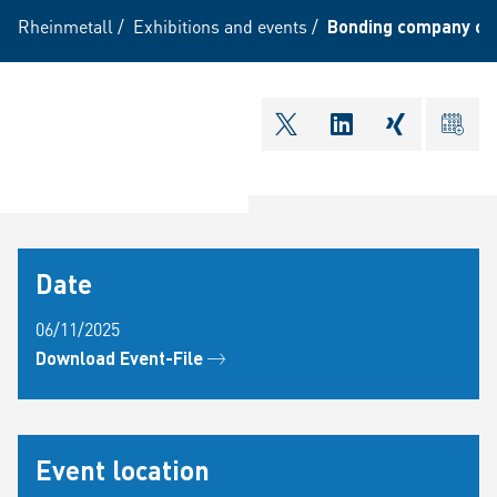
Rheinmetall
/
Exhibitions and events
/
Bonding company co
shareOntwitter
shareOnlinkedI
shareOnxi
ical
Date
06/11/2025
Download Event-File
Event location