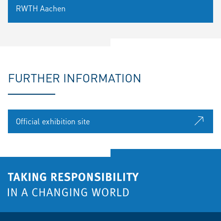
RWTH Aachen
FURTHER INFORMATION
Official exhibition site