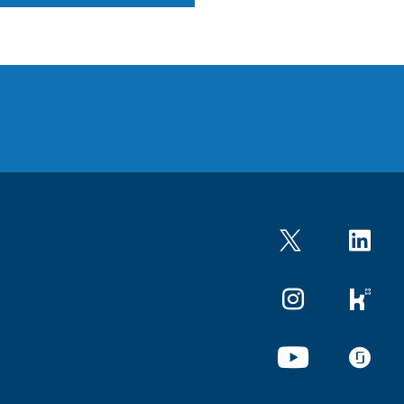
Twitter
LinkedIn
Instagram
kununu
YouTube
glassdo