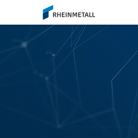
siteLogo