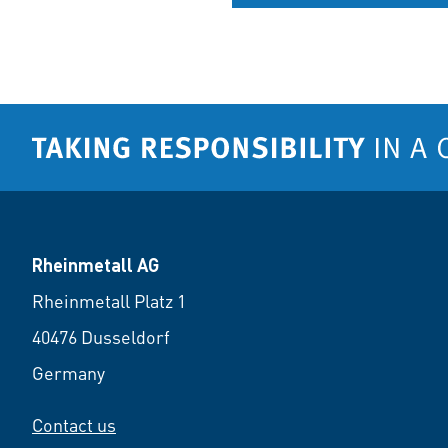
Rheinmetall AG
Rheinmetall Platz 1
40476 Dusseldorf
Germany
Contact us