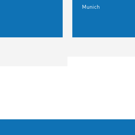
Munich