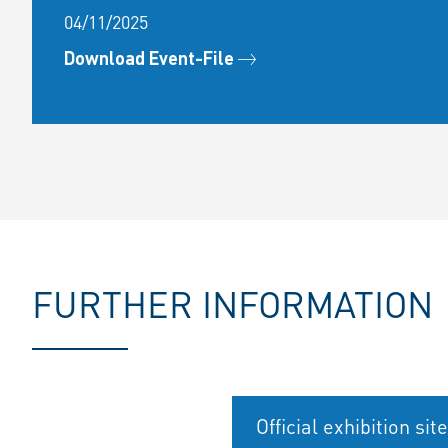
04/11/2025
Download Event-File
FURTHER INFORMATION
Official exhibition site