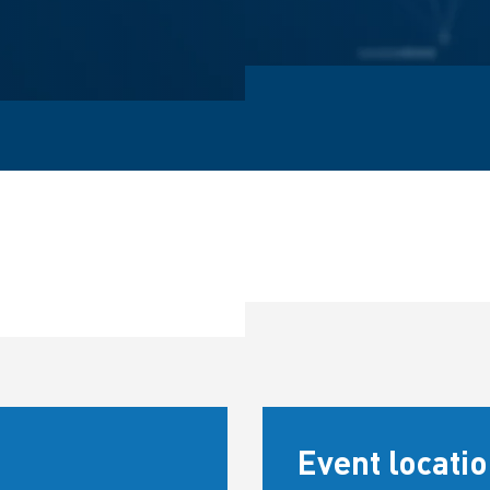
Event locati