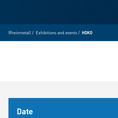
Rheinmetall
/
Exhibitions and events
/
HOKO
Date