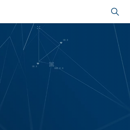
Search