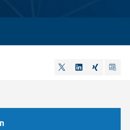
shareOntwitter
shareOnlinkedIn
shareOnxin
ical
on