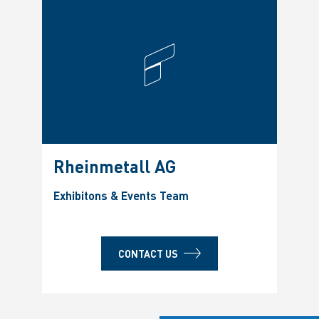
Rheinmetall AG
Exhibitons & Events Team
CONTACT US