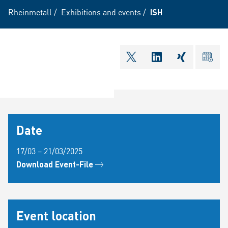
Rheinmetall
/
Exhibitions and events
/
ISH
shareOntwitter
shareOnlinkedI
shareOnxi
ical
Date
17/03 – 21/03/2025
Download Event-File
Event location