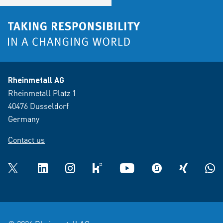
Rheinmetall AG
Rheinmetall Platz 1
40476 Dusseldorf
Germany
Contact us
Twitter
LinkedIn
Instagram
kununu
YouTube
glassdoor
XING
What