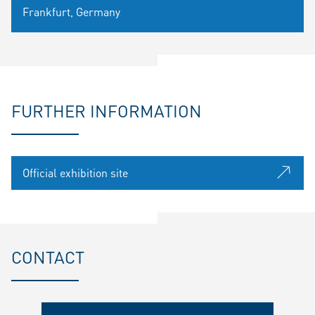
Frankfurt, Germany
FURTHER INFORMATION
Official exhibition site
CONTACT