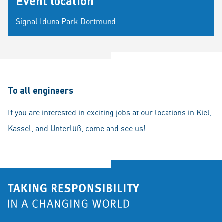
Event location
Signal Iduna Park Dortmund
To all engineers
If you are interested in exciting jobs at our locations in Kiel,
Kassel, and Unterlüß, come and see us!