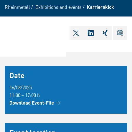
Rheinmetall
/
Exhibitions and events
/
Karrierekick
shareOntwitter
shareOnlinkedI
shareOnxi
ical
Date
16/08/2025
11:00 – 17:00 h
Download Event-File