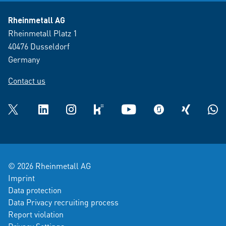
Rheinmetall AG
Rheinmetall Platz 1
40476 Dusseldorf
Germany
Contact us
Twitter
LinkedIn
Instagram
kununu
YouTube
glassdoor
XING
What
© 2026 Rheinmetall AG
Imprint
Data protection
Data Privacy recruiting process
Report violation