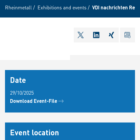
Rheinmetall
/
Exhibitions and events
/
VDI nachrichten Recr
shareOntwitter
shareOnlinkedI
shareOnxi
ical
Date
29/10/2025
Download Event-File
Event location