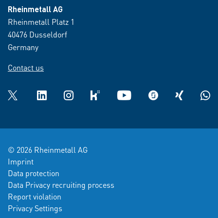
Rheinmetall AG
Rheinmetall Platz 1
40476 Dusseldorf
Germany
Contact us
Twitter
LinkedIn
Instagram
kununu
YouTube
glassdoor
XING
What
© 2026 Rheinmetall AG
Imprint
Data protection
Data Privacy recruiting process
Report violation
Privacy Settings