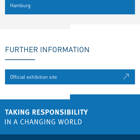
Hamburg
FURTHER INFORMATION
Official exhibition site