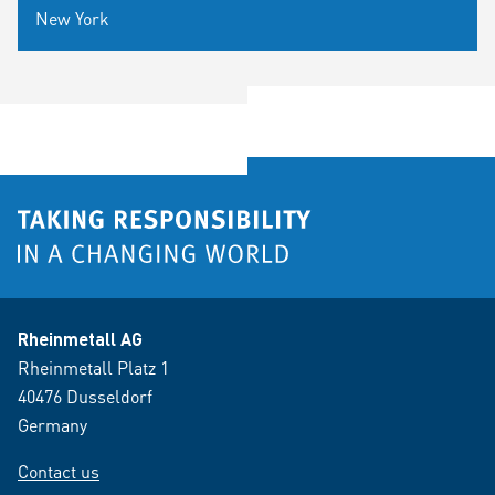
New York
Rheinmetall AG
Rheinmetall Platz 1
40476 Dusseldorf
Germany
Contact us