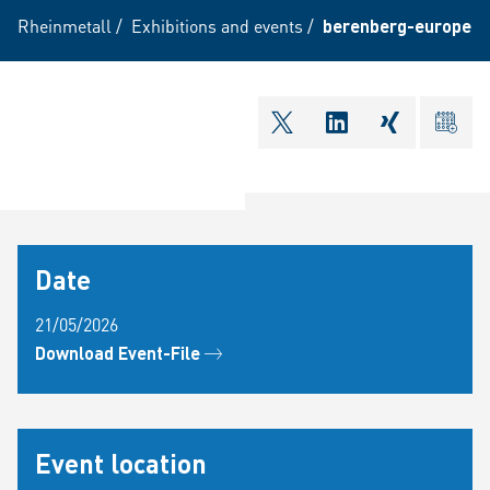
Rheinmetall
/
Exhibitions and events
/
berenberg-european
shareOntwitter
shareOnlinkedI
shareOnxi
ical
Date
21/05/2026
Download Event-File
Event location