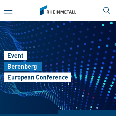
jumpToMain
siteLogo
MENU
Sear
Event
Berenberg
European Conference