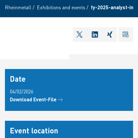
Rheinmetall
/
Exhibitions and events
/
fy-2025-analyst-inv
shareOntwitter
shareOnlinkedI
shareOnxi
ical
Date
04/02/2026
Download Event-File
Event location