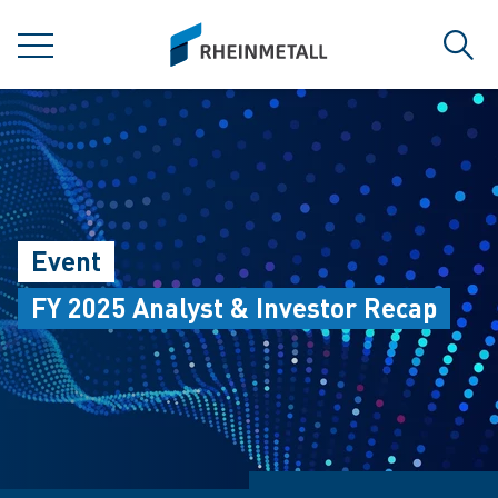
jumpToMain
siteLogo
MENU
Sear
Event
FY 2025 Analyst & Investor Recap