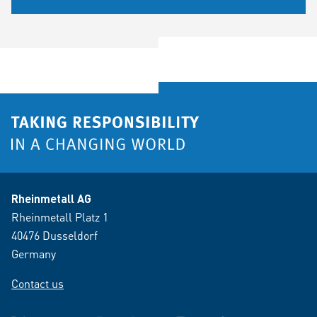
Rheinmetall AG
Rheinmetall Platz 1
40476 Dusseldorf
Germany
Contact us