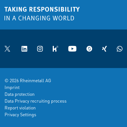
Twitter
LinkedIn
Instagram
kununu
YouTube
glassdoor
XING
What
© 2026 Rheinmetall AG
Imprint
Data protection
Data Privacy recruiting process
Report violation
Privacy Settings