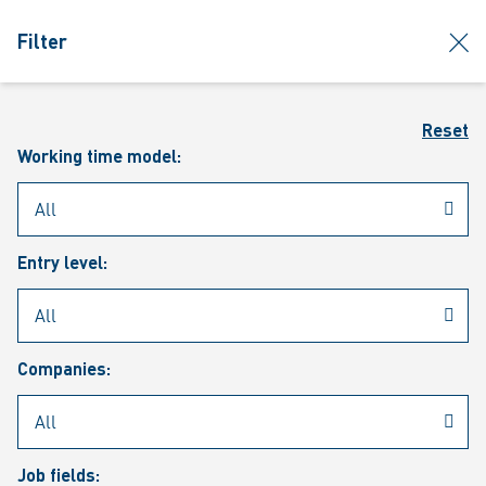
jumpToMain
siteLogo
clos
Filter
MENU
Sear
Reset
Working time model:
Entry level:
Our vacancies
Companies:
Job fields: