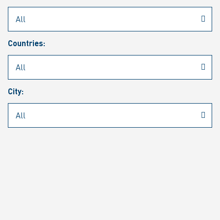
Rheinmetall
/
Career
/
Current job vacancies
Countries:
Job search
Job alert
FAQ
City:
JOB SEARCH
SEAR
PAGE 1 OF 1305 RESULTS