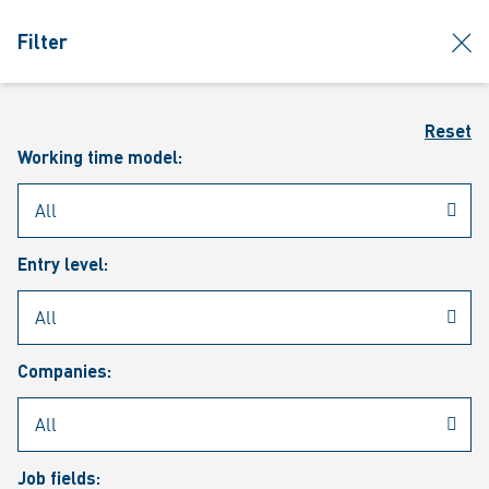
jumpToMain
siteLogo
clos
Filter
MENU
Sear
Reset
Working time model:
Entry level:
Our vacancies
Companies:
Job fields: