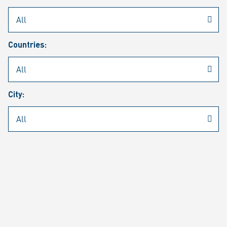
Rheinmetall
/
Career
/
Current job vacancies
Countries:
Job search
Job alert
FAQ
City:
JOB SEARCH
SEAR
PAGE 1 OF 1305 RESULTS