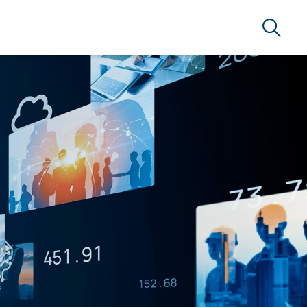
Search