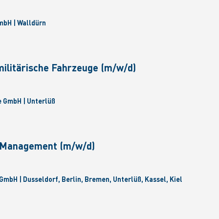
bH | Walldürn
militärische Fahrzeuge (m/w/d)
 GmbH | Unterlüß
e Management (m/w/d)
GmbH | Dusseldorf, Berlin, Bremen, Unterlüß, Kassel, Kiel