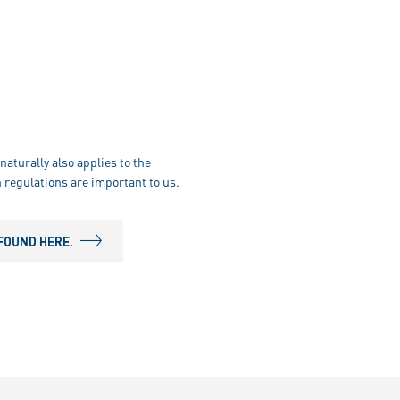
naturally also applies to the
 regulations are important to us.
FOUND HERE.