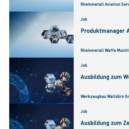
Rheinmetall Aviation Ser
Job
Produktmanager Ar
Rheinmetall Waffe Muniti
Job
Ausbildung zum W
Werkzeugbau Walldürn Gm
Job
Ausbildung zum Z