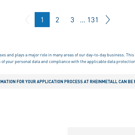
1
2
3
…
131
ses and plays a major role in many areas of our day-to-day business. This 
 of your personal data and compliance with the applicable data protection
RMATION FOR YOUR APPLICATION PROCESS AT RHEINMETALL CAN BE 