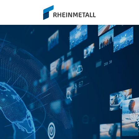
siteLogo