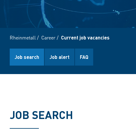
Rheinmetall
/
Career
/
Current job vacancies
Job search
Job alert
FAQ
JOB SEARCH