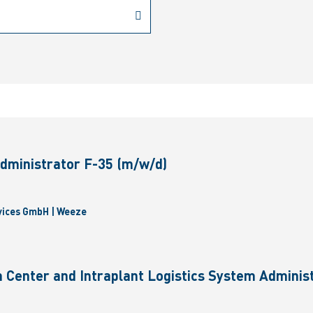
dministrator F-35 (m/w/d)
vices GmbH | Weeze
 Center and Intraplant Logistics System Administ