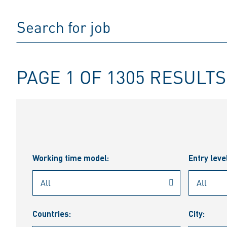
PAGE 1 OF 1305 RESULTS
Working time model:
Entry leve
Countries:
City: