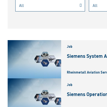
Job
Siemens System A
Rheinmetall Aviation Ser
Job
Siemens Operation