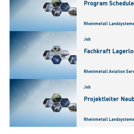
Program Scheduler
Rheinmetall Landsysteme
Job
Fachkraft Lagerlo
Rheinmetall Aviation Ser
Job
Projektleiter Neu
Rheinmetall Landsysteme