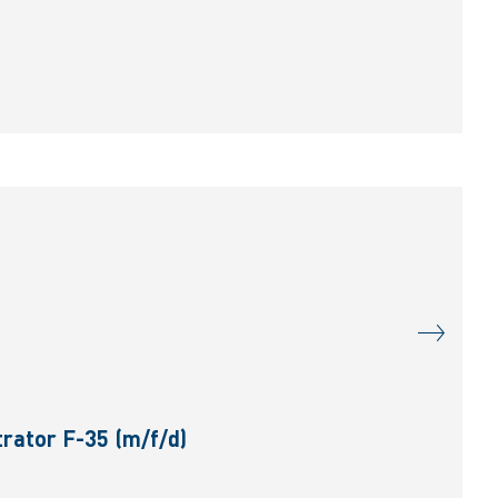
rator F-35 (m/f/d)