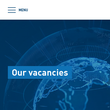
jumpToMain
MENU
Our vacancies