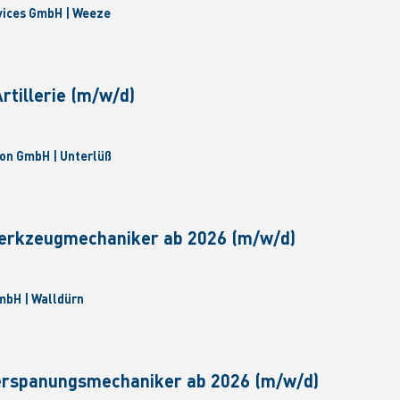
vices GmbH | Weeze
tillerie (m/w/d)
on GmbH | Unterlüß
erkzeugmechaniker ab 2026 (m/w/d)
bH | Walldürn
erspanungsmechaniker ab 2026 (m/w/d)