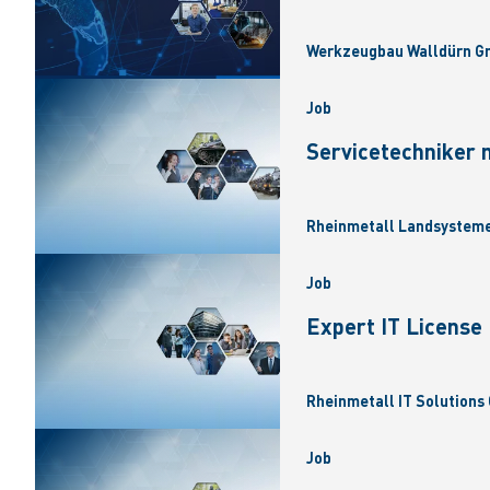
Werkzeugbau Walldürn Gm
Job
Servicetechniker 
Rheinmetall Landsysteme
Job
Expert IT Licens
Rheinmetall IT Solutions 
Job