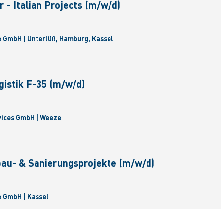
 - Italian Projects (m/w/d)
 GmbH | Unterlüß, Hamburg, Kassel
gistik F-35 (m/w/d)
vices GmbH | Weeze
bau- & Sanierungsprojekte (m/w/d)
 GmbH | Kassel