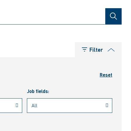
SEARCH
Filter
Reset
Job fields: