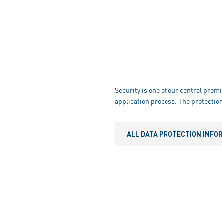
Security is one of our central promi
application process. The protection
ALL DATA PROTECTION INFO