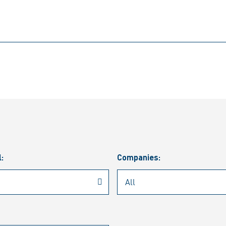
l:
Companies: