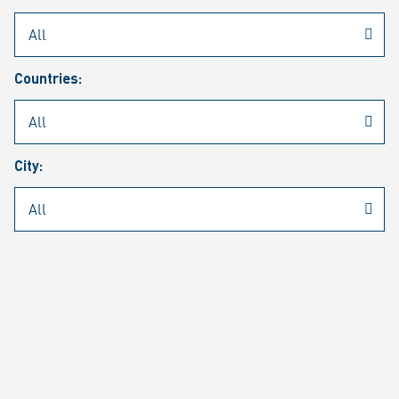
Rheinmetall
/
Career
/
Current job vacancies
Countries:
Job search
Job alert
FAQ
City:
JOB SEARCH
SEAR
PAGE 1 OF 1305 RESULTS