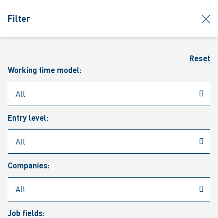
jumpToMain
siteLogo
clos
Filter
MENU
Sear
Reset
Working time model:
Entry level:
Our vacancies
Companies:
Job fields: