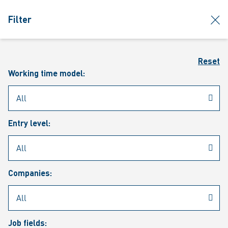
jumpToMain
siteLogo
clos
Filter
MENU
Sear
Reset
Working time model:
Entry level:
Our vacancies
Companies:
Job fields: