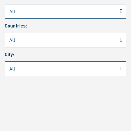
Rheinmetall
/
Career
/
Current job vacancies
Countries:
Job search
Job alert
FAQ
City:
JOB SEARCH
SEAR
PAGE 1 OF 1305 RESULTS