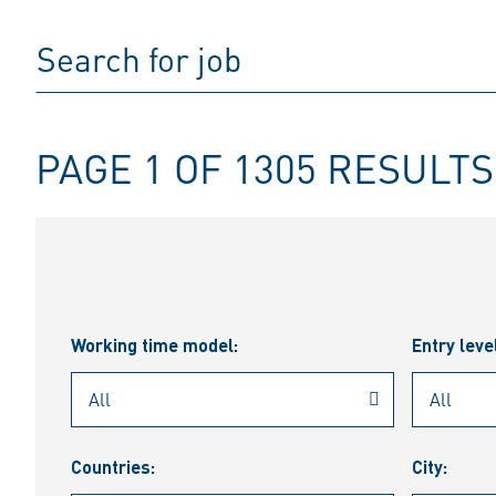
PAGE 1 OF 1305 RESULTS
Working time model:
Entry leve
Countries:
City: