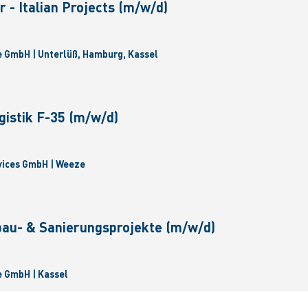
 - Italian Projects (m/w/d)
 GmbH | Unterlüß, Hamburg, Kassel
gistik F-35 (m/w/d)
vices GmbH | Weeze
bau- & Sanierungsprojekte (m/w/d)
 GmbH | Kassel