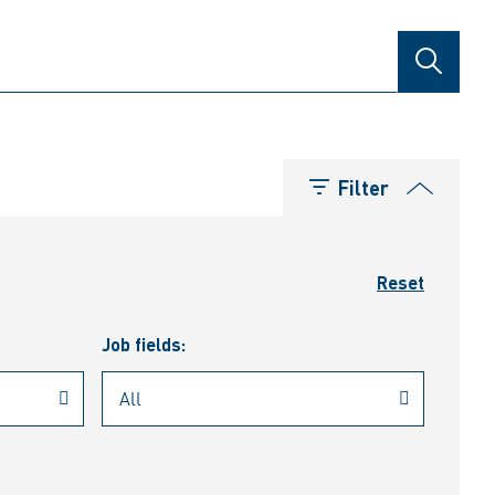
SEARCH
Filter
Reset
Job fields: