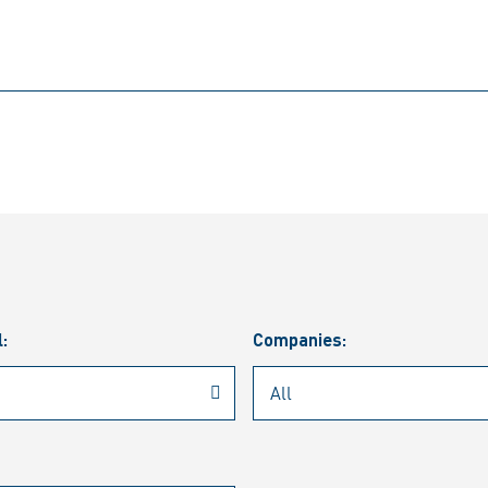
l:
Companies: