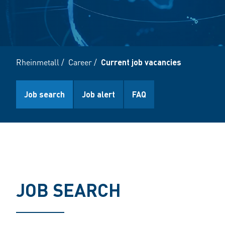
Rheinmetall
/
Career
/
Current job vacancies
Job search
Job alert
FAQ
JOB SEARCH