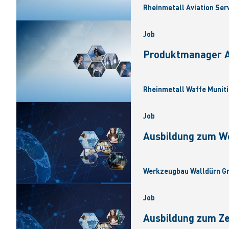
Rheinmetall Aviation Ser
Job
Produktmanager Ar
Rheinmetall Waffe Muniti
Job
Ausbildung zum W
Werkzeugbau Walldürn Gm
Job
Ausbildung zum Z