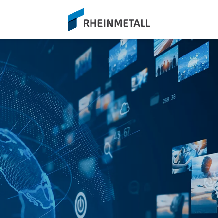
siteLogo