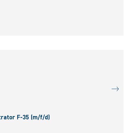
rator F-35 (m/f/d)