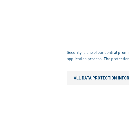
Security is one of our central promi
application process. The protection
ALL DATA PROTECTION INFO