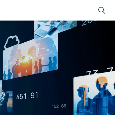
Search