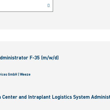
dministrator F-35 (m/w/d)
vices GmbH | Weeze
 Center and Intraplant Logistics System Administ