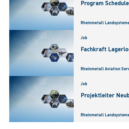
Program Scheduler
Rheinmetall Landsysteme
Job
Fachkraft Lagerlo
Rheinmetall Aviation Ser
Job
Projektleiter Neu
Rheinmetall Landsysteme