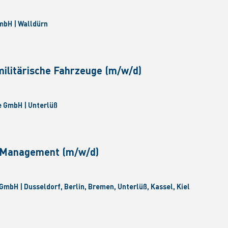
bH | Walldürn
militärische Fahrzeuge (m/w/d)
 GmbH | Unterlüß
e Management (m/w/d)
GmbH | Dusseldorf, Berlin, Bremen, Unterlüß, Kassel, Kiel