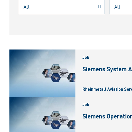
Job
Siemens System A
Rheinmetall Aviation Ser
Job
Siemens Operation