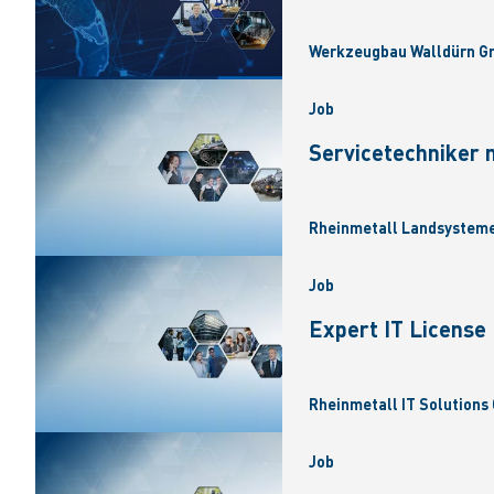
Werkzeugbau Walldürn Gm
Job
Servicetechniker 
Rheinmetall Landsysteme
Job
Expert IT Licens
Rheinmetall IT Solutions 
Job