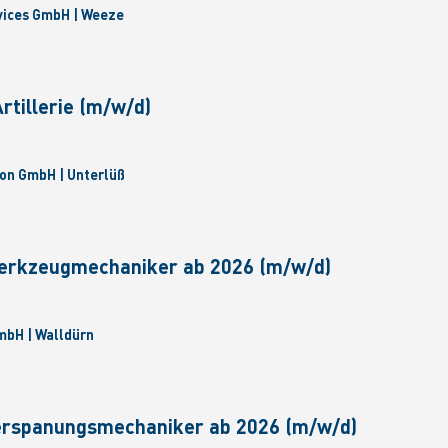
vices GmbH | Weeze
tillerie (m/w/d)
on GmbH | Unterlüß
erkzeugmechaniker ab 2026 (m/w/d)
bH | Walldürn
erspanungsmechaniker ab 2026 (m/w/d)