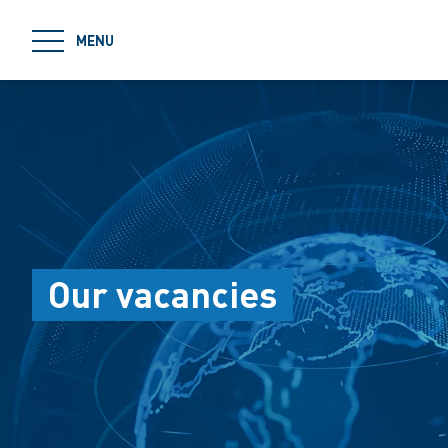
jumpToMain
MENU
Our vacancies