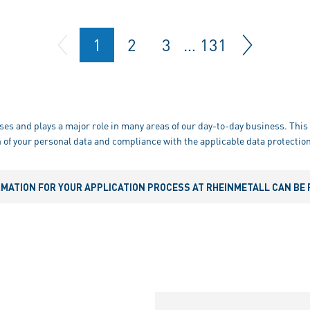
1
2
3
…
131
ses and plays a major role in many areas of our day-to-day business. This 
 of your personal data and compliance with the applicable data protection
RMATION FOR YOUR APPLICATION PROCESS AT RHEINMETALL CAN BE 