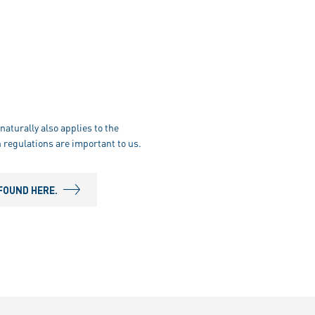
naturally also applies to the
 regulations are important to us.
FOUND HERE.