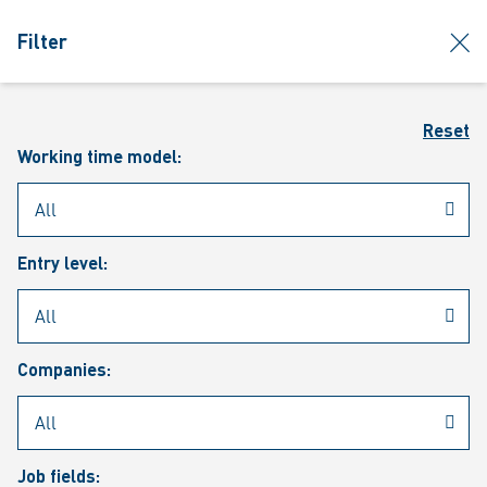
jumpToMain
siteLogo
clos
Filter
MENU
Sear
Reset
Working time model:
Entry level:
Our vacancies
Companies:
Job fields: