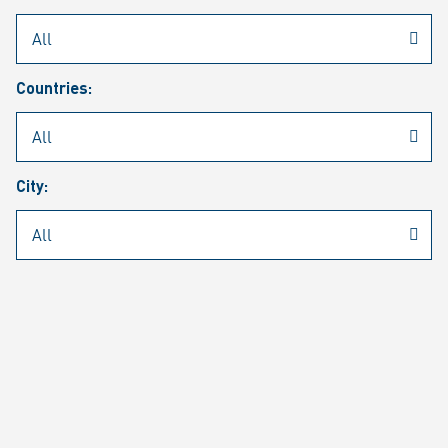
Rheinmetall
/
Career
/
Current job vacancies
Countries:
Job search
Job alert
FAQ
City:
JOB SEARCH
SEAR
PAGE 1 OF 1305 RESULTS