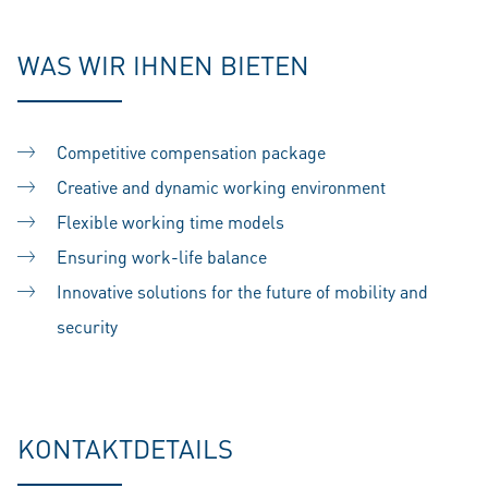
WAS WIR IHNEN BIETEN
Competitive compensation package
Creative and dynamic working environment
Flexible working time models
Ensuring work-life balance
Innovative solutions for the future of mobility and
security
KONTAKTDETAILS