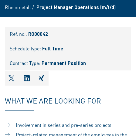
Rheinmetall
/
Project Manager Operations (m/f/d)
Ref. no.:
RO00042
Schedule type:
Full Time
Contract Type:
Permanent Position
shareOntwitter
shareOnlinkedIn
shareOnxing
WHAT WE ARE LOOKING FOR
Involvement in series and pre-series projects
Project-related management of the employees in the