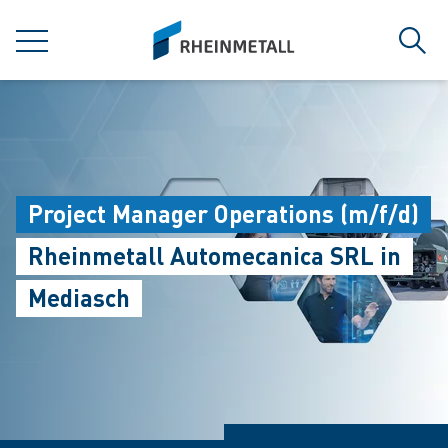
jumpToMain
siteLogo
MENU
Sear
Project Manager Operations (m/f/d)
Rheinmetall Automecanica SRL in
Mediasch