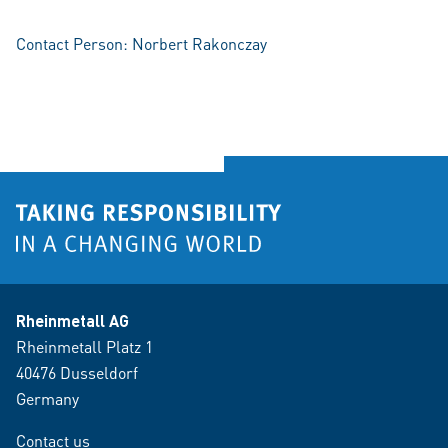
Contact Person: Norbert Rakonczay
Rheinmetall AG
Rheinmetall Platz 1
40476 Dusseldorf
Germany
Contact us