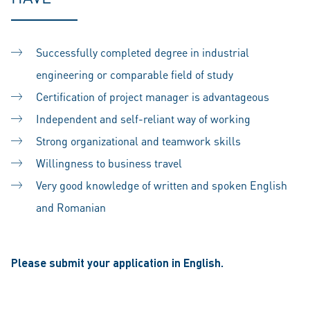
Successfully completed degree in industrial
engineering or comparable field of study
Certification of project manager is advantageous
Independent and self-reliant way of working
Strong organizational and teamwork skills
Willingness to business travel
Very good knowledge of written and spoken English
and Romanian
Please submit your application in English.