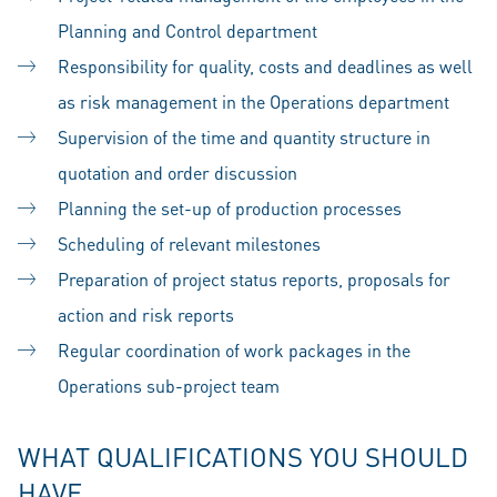
Planning and Control department
Responsibility for quality, costs and deadlines as well
as risk management in the Operations department
Supervision of the time and quantity structure in
quotation and order discussion
Planning the set-up of production processes
Scheduling of relevant milestones
Preparation of project status reports, proposals for
action and risk reports
Regular coordination of work packages in the
Operations sub-project team
WHAT QUALIFICATIONS YOU SHOULD
HAVE