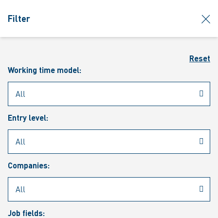
jumpToMain
siteLogo
clos
Filter
MENU
Sear
Reset
Working time model:
Entry level:
Our vacancies
Companies:
Job fields: