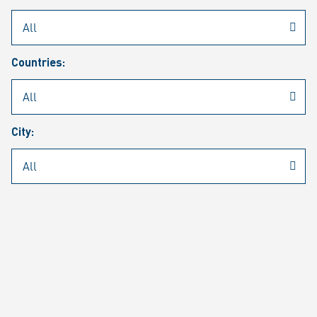
Rheinmetall
/
Career
/
Current job vacancies
Countries:
Job search
Job alert
FAQ
City:
JOB SEARCH
SEAR
PAGE 1 OF 1305 RESULTS