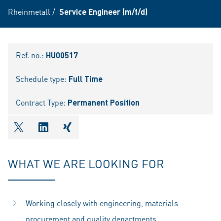
Rheinmetall
/
Service Engineer (m/f/d)
Ref. no.:
HU00517
Schedule type:
Full Time
Contract Type:
Permanent Position
shareOntwitter
shareOnlinkedIn
shareOnxing
WHAT WE ARE LOOKING FOR
Working closely with engineering, materials
procurement and quality departments