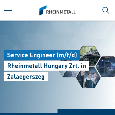
jumpToMain
siteLogo
MENU
Sear
Service Engineer (m/f/d)
Rheinmetall Hungary Zrt. in
Zalaegerszeg