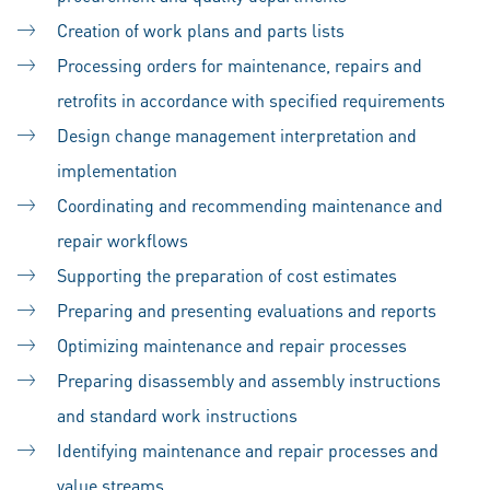
Creation of work plans and parts lists
Processing orders for maintenance, repairs and
retrofits in accordance with specified requirements
Design change management interpretation and
implementation
Coordinating and recommending maintenance and
repair workflows
Supporting the preparation of cost estimates
Preparing and presenting evaluations and reports
Optimizing maintenance and repair processes
Preparing disassembly and assembly instructions
and standard work instructions
Identifying maintenance and repair processes and
value streams