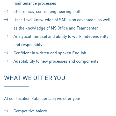
maintenance processes
Electronics, control engineering skills
User-level knowledge of SAP is an advantage, as well
as the knowledge of MS Office and Teamcenter
Analytical mindset and ability to work independently
and responsibly
Confident in written and spoken English
Adaptability to new processes and components
WHAT WE OFFER YOU
At our location Zalaegerszeg we offer you:
Competitive salary