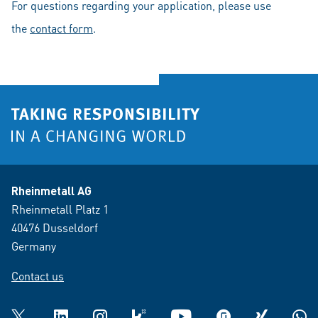
For questions regarding your application, please use
the
contact form
.
Rheinmetall AG
Rheinmetall Platz 1
40476 Dusseldorf
Germany
Contact us
Twitter
LinkedIn
Instagram
kununu
YouTube
glassdoor
XING
What