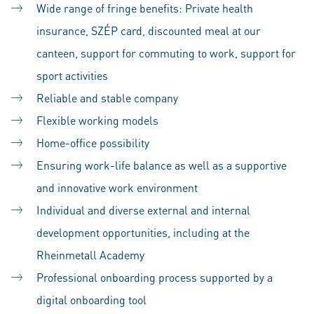
Wide range of fringe benefits: Private health
insurance, SZÉP card, discounted meal at our
canteen, support for commuting to work, support for
sport activities
Reliable and stable company
Flexible working models
Home-office possibility
Ensuring work-life balance as well as a supportive
and innovative work environment
Individual and diverse external and internal
development opportunities, including at the
Rheinmetall Academy
Professional onboarding process supported by a
digital onboarding tool