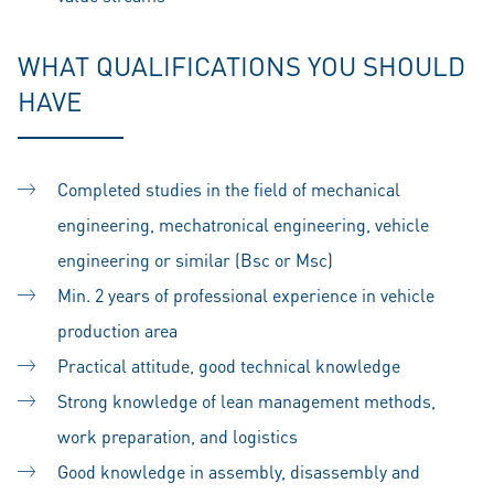
WHAT QUALIFICATIONS YOU SHOULD
HAVE
Completed studies in the field of mechanical
engineering, mechatronical engineering, vehicle
engineering or similar (Bsc or Msc)
Min. 2 years of professional experience in vehicle
production area
Practical attitude, good technical knowledge
Strong knowledge of lean management methods,
work preparation, and logistics
Good knowledge in assembly, disassembly and