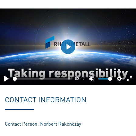
Play
03:02
Play
Mute
Setting
En
fu
CONTACT INFORMATION
Contact Person: Norbert Rakonczay