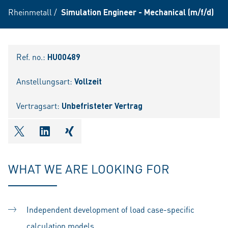
Rheinmetall
/
Simulation Engineer - Mechanical (m/f/d)
Ref. no.:
HU00489
Anstellungsart:
Vollzeit
Vertragsart:
Unbefristeter Vertrag
shareOntwitter
shareOnlinkedIn
shareOnxing
WHAT WE ARE LOOKING FOR
Independent development of load case-specific
calculation models