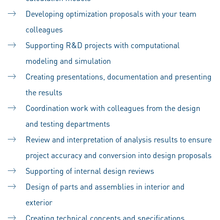
Developing optimization proposals with your team
colleagues
Supporting R&D projects with computational
modeling and simulation
Creating presentations, documentation and presenting
the results
Coordination work with colleagues from the design
and testing departments
Review and interpretation of analysis results to ensure
project accuracy and conversion into design proposals
Supporting of internal design reviews
Design of parts and assemblies in interior and
exterior
Creating technical concepts and specifications