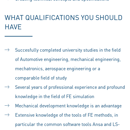
WHAT QUALIFICATIONS YOU SHOULD
HAVE
Succesfully completed university studies in the field
of Automotive engineering, mechanical engineering,
mechatronics, aerospace engineering or a
comparable field of study
Several years of professional experience and profound
knowledge in the field of FE simulation
Mechanical development knowledge is an advantage
Extensive knowledge of the tools of FE methods, in
particular the common software tools Ansa and LS-