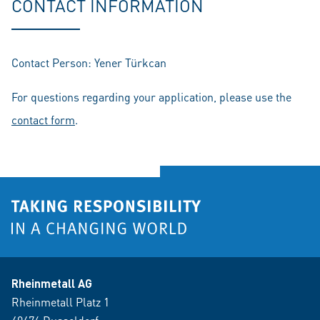
CONTACT INFORMATION
Contact Person: Yener Türkcan
For questions regarding your application, please use the
contact form
.
Rheinmetall AG
Rheinmetall Platz 1