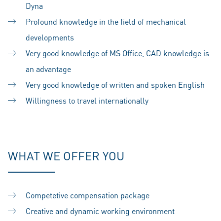
Dyna
Profound knowledge in the field of mechanical
developments
Very good knowledge of MS Office, CAD knowledge is
an advantage
Very good knowledge of written and spoken English
Willingness to travel internationally
#LI-SS1
WHAT WE OFFER YOU
Competetive compensation package
Creative and dynamic working environment