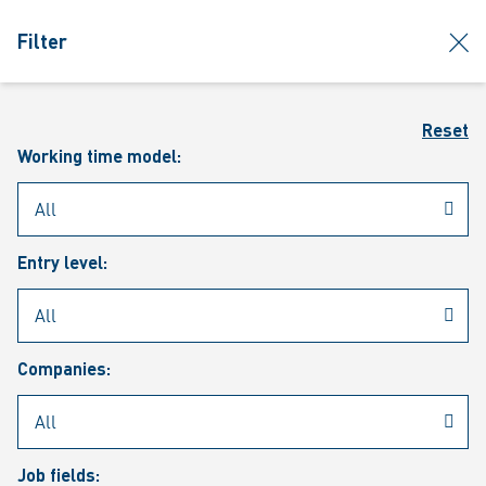
jumpToMain
siteLogo
clos
Filter
MENU
Sear
Reset
Working time model:
Entry level:
Our vacancies
Companies:
Job fields: