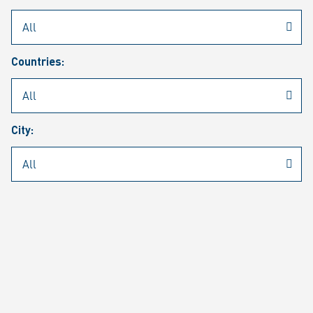
Rheinmetall
/
Career
/
Current job vacancies
Countries:
Job search
Job alert
FAQ
City:
JOB SEARCH
SEAR
PAGE 1 OF 1305 RESULTS