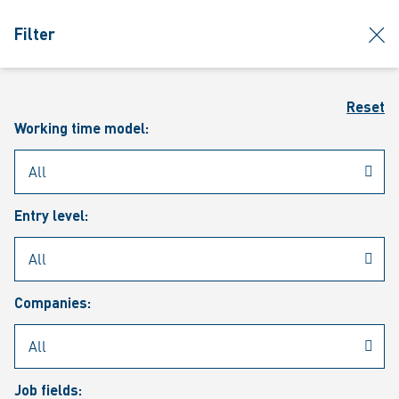
jumpToMain
siteLogo
clos
Filter
MENU
Sear
Reset
Working time model:
Entry level:
Our vacancies
Companies:
Job fields: