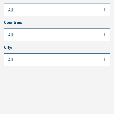
Rheinmetall
/
Career
/
Current job vacancies
Countries:
Job search
Job alert
FAQ
City:
JOB SEARCH
SEAR
PAGE 1 OF 1305 RESULTS