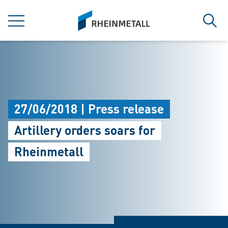
jumpToMain
siteLogo
MENU
Sear
27/06/2018 | Press release
Artillery orders soars for
Rheinmetall