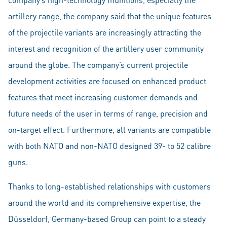
artillery range, the company said that the unique features
of the projectile variants are increasingly attracting the
interest and recognition of the artillery user community
around the globe. The company’s current projectile
development activities are focused on enhanced product
features that meet increasing customer demands and
future needs of the user in terms of range, precision and
on-target effect. Furthermore, all variants are compatible
with both NATO and non-NATO designed 39- to 52 calibre
guns.
Thanks to long-established relationships with customers
around the world and its comprehensive expertise, the
Düsseldorf, Germany-based Group can point to a steady