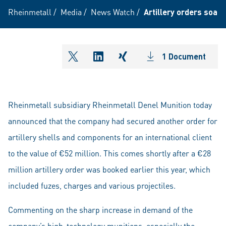
Rheinmetall
/
Media
/
News Watch
/
Artillery orders soars
1 Document
shareOntwitter
shareOnlinkedIn
shareOnxing
Rheinmetall subsidiary Rheinmetall Denel Munition today
announced that the company had secured another order for
artillery shells and components for an international client
to the value of €52 million. This comes shortly after a €28
million artillery order was booked earlier this year, which
included fuzes, charges and various projectiles.
Commenting on the sharp increase in demand of the
company’s high-technology munitions, especially the