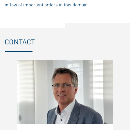
inflow of important orders in this domain.
CONTACT