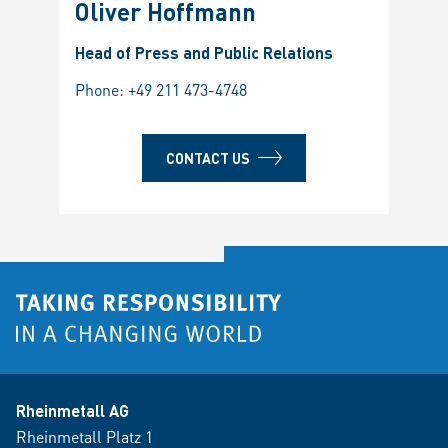
Oliver Hoffmann
Head of Press and Public Relations
Phone:
+49 211 473-4748
CONTACT US
Rheinmetall AG
Rheinmetall Platz 1