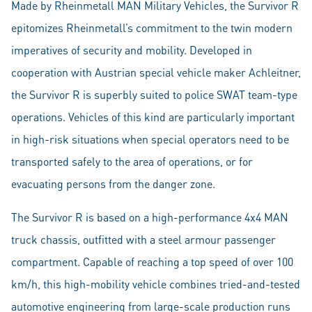
Made by Rheinmetall MAN Military Vehicles, the Survivor R
epitomizes Rheinmetall’s commitment to the twin modern
imperatives of security and mobility. Developed in
cooperation with Austrian special vehicle maker Achleitner,
the Survivor R is superbly suited to police SWAT team-type
operations. Vehicles of this kind are particularly important
in high-risk situations when special operators need to be
transported safely to the area of operations, or for
evacuating persons from the danger zone.
The Survivor R is based on a high-performance 4x4 MAN
truck chassis, outfitted with a steel armour passenger
compartment. Capable of reaching a top speed of over 100
km/h, this high-mobility vehicle combines tried-and-tested
automotive engineering from large-scale production runs