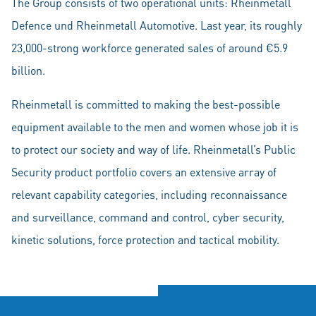
The Group consists of two operational units: Rheinmetall
Defence und Rheinmetall Automotive. Last year, its roughly
23,000-strong workforce generated sales of around €5.9
billion.
Rheinmetall is committed to making the best-possible
equipment available to the men and women whose job it is
to protect our society and way of life. Rheinmetall’s Public
Security product portfolio covers an extensive array of
relevant capability categories, including reconnaissance
and surveillance, command and control, cyber security,
kinetic solutions, force protection and tactical mobility.