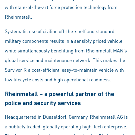
with state-of-the-art force protection technology from
Rheinmetall.
Systematic use of civilian off-the-shelf and standard
military components results in a sensibly priced vehicle,
while simultaneously benefitting from Rheinmetall MAN’s
global service and maintenance network. This makes the
Survivor R a cost-efficient, easy-to-maintain vehicle with
low lifecycle costs and high operational readiness.
Rheinmetall – a powerful partner of the
police and security services
Headquartered in Düsseldorf, Germany, Rheinmetall AG is
a publicly traded, globally operating high-tech enterprise.