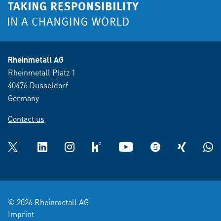
Rheinmetall AG
Rheinmetall Platz 1
40476 Dusseldorf
Germany
Contact us
Twitter
LinkedIn
Instagram
kununu
YouTube
glassdoor
XING
What
© 2026 Rheinmetall AG
Imprint