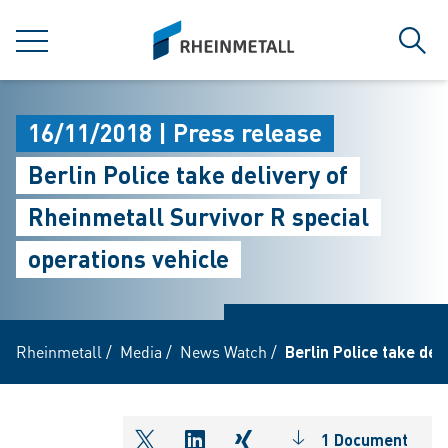
jumpToMain
siteLogo
MENU
Sear
16/11/2018 | Press release
Berlin Police take delivery of
Rheinmetall Survivor R special
operations vehicle
Rheinmetall
/
Media
/
News Watch
/
Berlin Police take del
1 Document