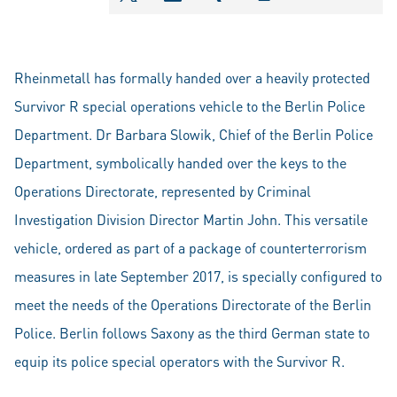
shareOntwitter
shareOnlinkedIn
shareOnxing
Rheinmetall has formally handed over a heavily protected
Survivor R special operations vehicle to the Berlin Police
Department. Dr Barbara Slowik, Chief of the Berlin Police
Department, symbolically handed over the keys to the
Operations Directorate, represented by Criminal
Investigation Division Director Martin John. This versatile
vehicle, ordered as part of a package of counterterrorism
measures in late September 2017, is specially configured to
meet the needs of the Operations Directorate of the Berlin
Police. Berlin follows Saxony as the third German state to
equip its police special operators with the Survivor R.